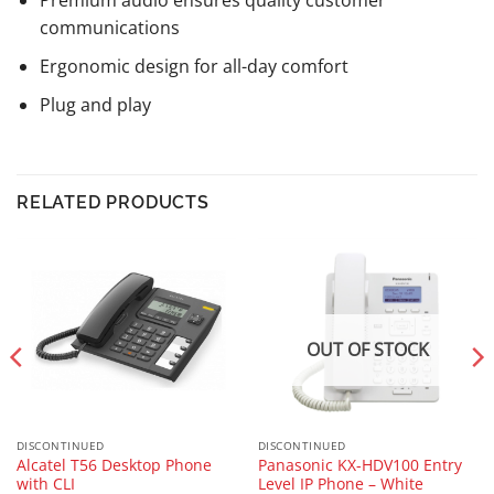
Premium audio ensures quality customer
communications
Ergonomic design for all-day comfort
Plug and play
RELATED PRODUCTS
OUT OF STOCK
DISCONTINUED
DISCONTINUED
Alcatel T56 Desktop Phone
Panasonic KX-HDV100 Entry
with CLI
Level IP Phone – White