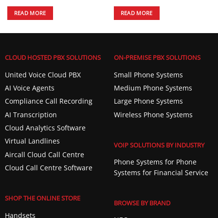
READ MORE
READ MORE
CLOUD HOSTED PBX SOLUTIONS
ON-PREMISE PBX SOLUTIONS
United Voice Cloud PBX
Small Phone Systems
AI Voice Agents
Medium Phone Systems
Compliance Call Recording
Large Phone Systems
AI Transcription
Wireless Phone Systems
Cloud Analytics Software
Virtual Landlines
VOIP SOLUTIONS BY INDUSTRY
Aircall Cloud Call Centre
Phone Systems for Phone
Cloud Call Centre Software
Systems for Financial Service
SHOP THE ONLINE STORE
BROWSE BY BRAND
Handsets