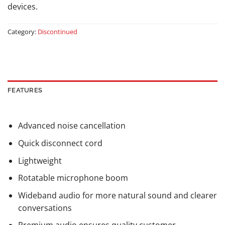
devices.
Category:
Discontinued
FEATURES
Advanced noise cancellation
Quick disconnect cord
Lightweight
Rotatable microphone boom
Wideband audio for more natural sound and clearer
conversations