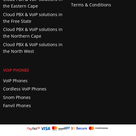
Terms & Conditions
the Eastern Cape
Cloud PBX & VoIP solutions in
the Free State
Cloud PBX & VoIP solutions in
the Northern Cape
Cloud PBX & VoIP solutions in
the North West
VOIP PHONES
VoIP Phones
Cordless VoIP Phones
Snom Phones
Fanvil Phones