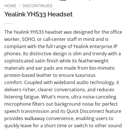
HOME
/
DISCONTINUED
Yealink YHS33 Headset
The Yealink YHS33 headset was designed for the office
worker, SOHO, or call-center staff in mind and is
compliant with the full range of Yealink enterprise IP
phones. Its distinctive design is slim and trendy with a
sophisticated satin finish while its featherweight
materials and ear pads are made from bio-mimetic
protein-based leather to ensure luxurious
comfort. Coupled with wideband audio technology, it
delivers richer, clearer conversations, and reduces
listening fatigue. What’s more, ultra noise-canceling
microphone filters out background noise for perfect
speech transmission and its Quick Disconnect feature
provides walkaway convenience, enabling users to
quickly leave for a short time or switch to other sound