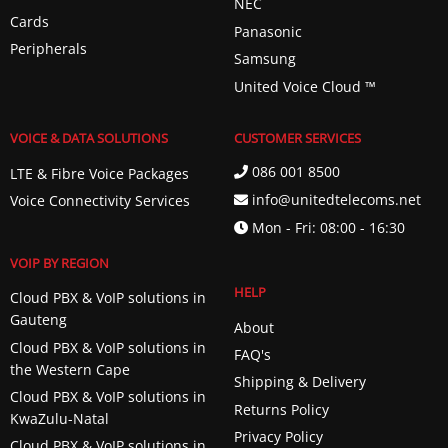
NEC
Cards
Panasonic
Peripherals
Samsung
United Voice Cloud ™️
VOICE & DATA SOLUTIONS
CUSTOMER SERVICES
086 001 8500
LTE & Fibre Voice Packages
info@unitedtelecoms.net
Voice Connectivity Services
Mon - Fri: 08:00 - 16:30
VOIP BY REGION
HELP
Cloud PBX & VoIP solutions in
Gauteng
About
Cloud PBX & VoIP solutions in
FAQ's
the Western Cape
Shipping & Delivery
Cloud PBX & VoIP solutions in
Returns Policy
KwaZulu-Natal
Privacy Policy
Cloud PBX & VoIP solutions in