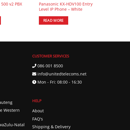
e 500 v2 PBX
Panasonic KX-HDV100 Entry
Level IP Phone – White
READ MORE
CUSTOMER SERVICES
086 001 8500
info@unitedtelecoms.net
Mon - Fri: 08:00 - 16:30
HELP
Gauteng
he Western
About
FAQ's
KwaZulu-Natal
Shipping & Delivery