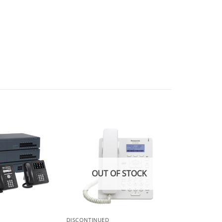
OUT OF STOCK
DISCONTINUED