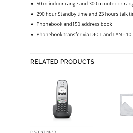
50 m indoor range and 300 m outdoor ran
290 hour Standby time and 23 hours talk t
Phonebook and150 address book
Phonebook transfer via DECT and LAN - 10 
RELATED PRODUCTS
DISCONTINUED