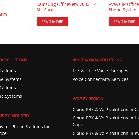
Samsung OfficeServ 7030 – 4
Avaya IP Offic
SLI Card
Phone System
form
READ MORE
READ MORE
BX SOLUTIONS
VOICE & DATA SOLUTIONS
Systems
LTE & Fibre Voice Packages
e Systems
Voice Connectivity Services
Systems
ne Systems
VOIP BY REGION
Cloud PBX & VoIP solutions in 
NS BY INDUSTRY
Cloud PBX & VoIP solutions in t
Cape
s for Phone Systems for
vice
Cloud PBX & VoIP solutions in 