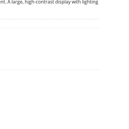
. A large, high-contrast display with lighting