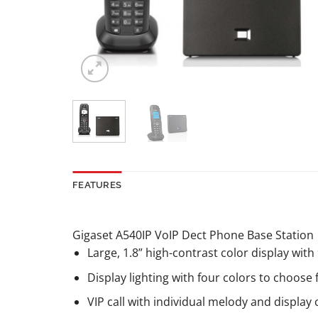
FEATURES
Gigaset A540IP VoIP Dect Phone Base Station
Large, 1.8” high-contrast color display with 
Display lighting with four colors to choose
VIP call with individual melody and display 