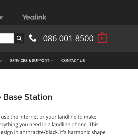
086 001 8500
0
SERVICES & SUPPORT
CONTACT US
 Base Station
-use the internet or your landline to make
verything you need in a landline phone. This
sign in anthracite/black. It’s harmonic shape