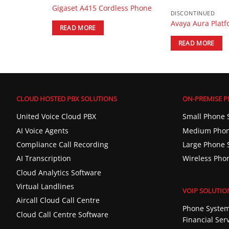
BX Phone
Gigaset A415 Cordless Phone
DISCONTINUED
Avaya Aura Plat
READ MORE
READ MORE
CLOUD HOSTED PBX SOLUTIONS
ON-PREMISE P
United Voice Cloud PBX
Small Phone 
AI Voice Agents
Medium Phon
Compliance Call Recording
Large Phone 
AI Transcription
Wireless Pho
Cloud Analytics Software
Virtual Landlines
VOIP SOLUTIO
Aircall Cloud Call Centre
Phone System
Cloud Call Centre Software
Financial Ser