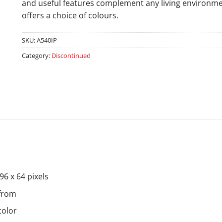
and useful features complement any living environment
offers a choice of colours.
SKU:
A540IP
Category:
Discontinued
96 x 64 pixels
 from
color