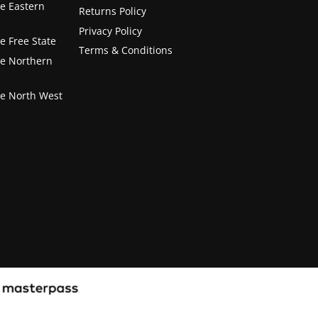
he Eastern
Returns Policy
Privacy Policy
e Free State
Terms & Conditions
he Northern
he North West