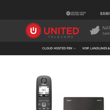
Skip
to
content
NA
Sale
CLOUD HOSTED PBX
VOIP, LANDLINES 