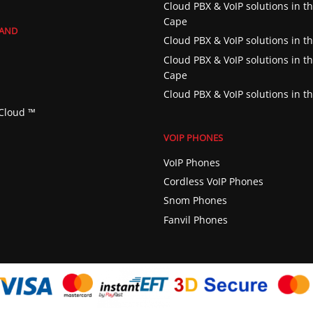
Cloud PBX & VoIP solutions in t
Cape
RAND
Cloud PBX & VoIP solutions in th
Cloud PBX & VoIP solutions in t
Cape
Cloud PBX & VoIP solutions in t
Cloud ™️
VOIP PHONES
VoIP Phones
Cordless VoIP Phones
Snom Phones
Fanvil Phones