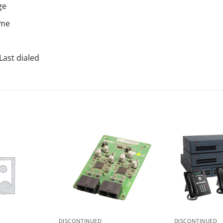
ge
ime
Last dialed
DISCONTINUED
DISCONTINUED