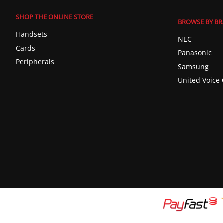
SHOP THE ONLINE STORE
BROWSE BY B
Handsets
NEC
Cards
Panasonic
Peripherals
Samsung
United Voice 