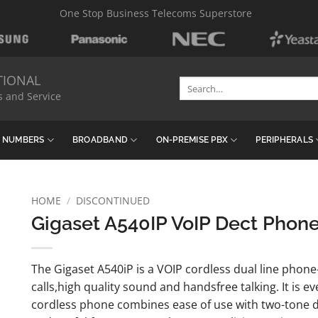
One Stop Business Telecoms Superstore
TIONAL
Search
s and Service
for:
& NUMBERS
BROADBAND
ON-PREMISE PBX
PERIPHERALS
HOME
/
DISCONTINUED
Gigaset A540IP VoIP Dect Phone
The Gigaset A540iP is a VOIP cordless dual line phone
calls,high quality sound and handsfree talking. It is e
cordless phone combines ease of use with two-tone de