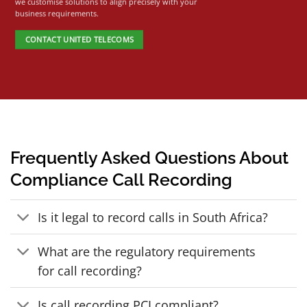
we customise solutions to align precisely with your
business requirements.
CONTACT UNITED TELECOMS
Frequently Asked Questions About
Compliance Call Recording
Is it legal to record calls in South Africa?
What are the regulatory requirements
for call recording?
Is call recording PCI compliant?