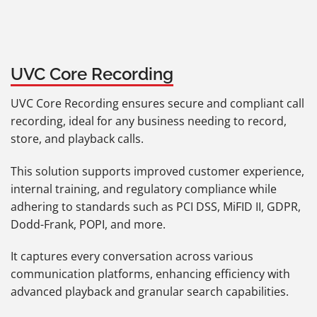
UVC Core Recording
UVC Core Recording ensures secure and compliant call
recording, ideal for any business needing to record,
store, and playback calls.
This solution supports improved customer experience,
internal training, and regulatory compliance while
adhering to standards such as PCI DSS, MiFID II, GDPR,
Dodd-Frank, POPI, and more.
It captures every conversation across various
communication platforms, enhancing efficiency with
advanced playback and granular search capabilities.