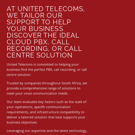
AT UNITED TELECOMS,
WE TAILOR OUR
SUPPORT TO HELP
YOUR BUSINESS
DISCOVER THE IDEAL
CLOUD PBX, CALL
RECORDING, OR CALL
CENTRE SOLUTION
United Telecoms is committed to helping your
business find the perfect
PBX
,
call recording
, or
call
centre solution
.
Trusted by companies throughout South Africa, we
provide a comprehensive range of solutions to
meet your voice communication needs.
Our team evaluates key factors such as the scale of
your operations, specific communication
requirements, and infrastructure compatibility to
deliver a tailored solution that best supports your
business objectives.
Leveraging our expertise and the latest technology,