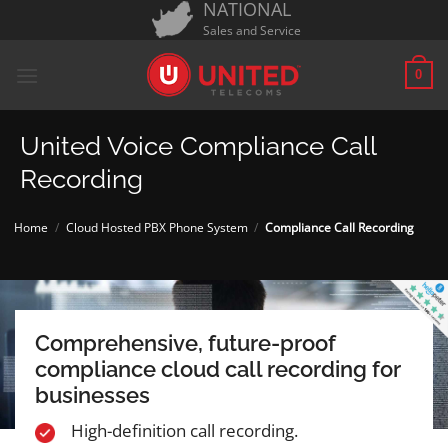
NATIONAL
Skip
Sales and Service
to
content
0
United Voice Compliance Call
Recording
Home
/
Cloud Hosted PBX Phone System
/
Compliance Call Recording
Comprehensive, future-proof
compliance cloud call recording for
businesses
High-definition call recording.