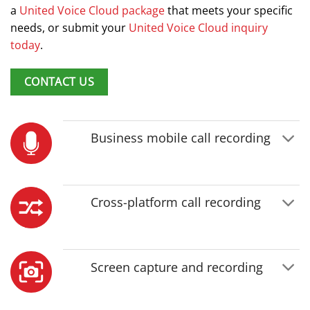
a
United Voice Cloud package
that meets your specific
needs, or submit your
United Voice Cloud inquiry
today
.
CONTACT US
Business mobile call recording
Cross-platform call recording
Screen capture and recording