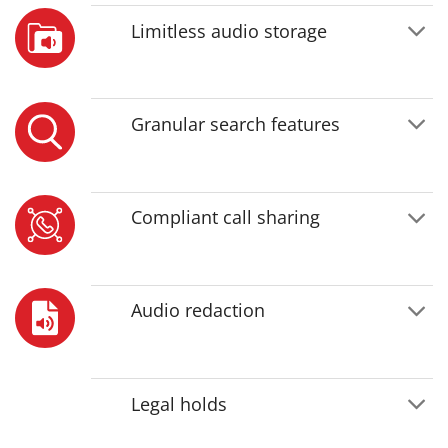
Limitless audio storage
Granular search features
Compliant call sharing
Audio redaction
Legal holds