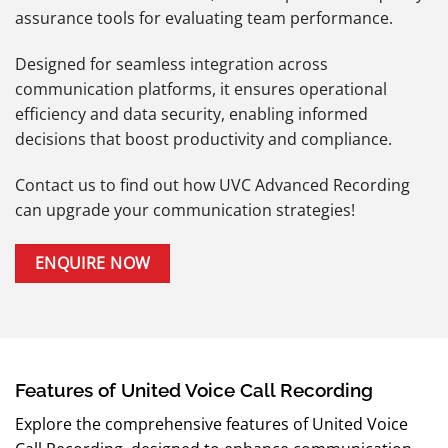
assurance tools for evaluating team performance.
Designed for seamless integration across
communication platforms, it ensures operational
efficiency and data security, enabling informed
decisions that boost productivity and compliance.
Contact us to find out how UVC Advanced Recording
can upgrade your communication strategies!
ENQUIRE NOW
Features of United Voice Call Recording
Explore the comprehensive features of United Voice