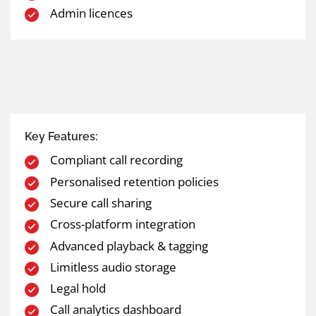
Admin licences
Key Features:
Compliant call recording
Personalised retention policies
Secure call sharing
Cross-platform integration
Advanced playback & tagging
Limitless audio storage
Legal hold
Call analytics dashboard