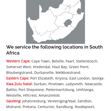
We service the following locations in South
Africa
Western Cape:
Cape Town, Belville, Paarl, Stellenbosch,
Somerset West, Vredendal, Hout Bay, Green Point,
Bloubergstrand, Durbanville, Melkbosstrand.
Eastern Cape:
Port Elizabeth, Knysna, East London, George.
Kwa-Zulu Natal:
Durban, Pinetown, Ladysmith, Newcastle,
Ballito, Port Shepstone, Pietermaritzburg, Umhlanga,
Westville, Hillcrest, Amanzimtoti.
Gauteng:
Johannesburg, Vereeniging/Vaal, Sandton,
Midrand, Pretoria, Centurion, Randburg, Roodepoort,