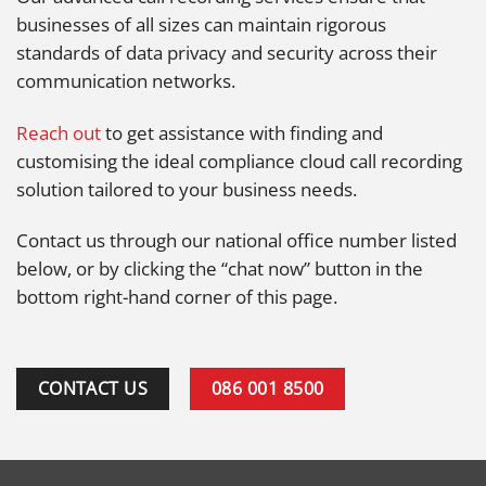
businesses of all sizes can maintain rigorous
standards of data privacy and security across their
communication networks.
Reach out
to get assistance with finding and
customising the ideal compliance cloud call recording
solution tailored to your business needs.
Contact us through our national office number listed
below, or by clicking the “chat now” button in the
bottom right-hand corner of this page.
CONTACT US
086 001 8500