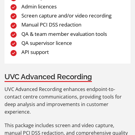
Admin licences
Screen capture and/or video recording
Manual PCI DSS redaction
QA & team member evaluation tools
QA supervisor licence
API support
UVC Advanced Recording
UVC Advanced Recording enhances endpoint-to-
contact centre communications, providing tools for
deep analysis and improvements in customer
experience.
This package includes screen and video capture,
manual PCI DSS redaction, and comprehensive quality