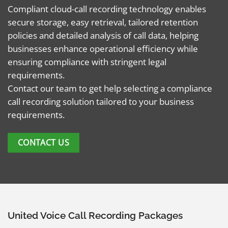
Compliant cloud-call recording technology enables
secure storage, easy retrieval, tailored retention
policies and detailed analysis of call data, helping
businesses enhance operational efficiency while
ensuring compliance with stringent legal
requirements.
Contact our team to get help selecting a compliance
call recording solution tailored to your business
requirements.
CONTACT US
United Voice Call Recording Packages