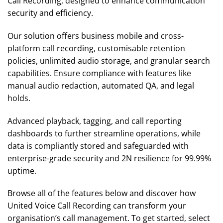
Call Recording, designed to enhance communication
security and efficiency.
Our solution offers business mobile and cross-
platform call recording, customisable retention
policies, unlimited audio storage, and granular search
capabilities. Ensure compliance with features like
manual audio redaction, automated QA, and legal
holds.
Advanced playback, tagging, and call reporting
dashboards to further streamline operations, while
data is compliantly stored and safeguarded with
enterprise-grade security and 2N resilience for 99.99%
uptime.
Browse all of the features below and discover how
United Voice Call Recording can transform your
organisation’s call management. To get started, select