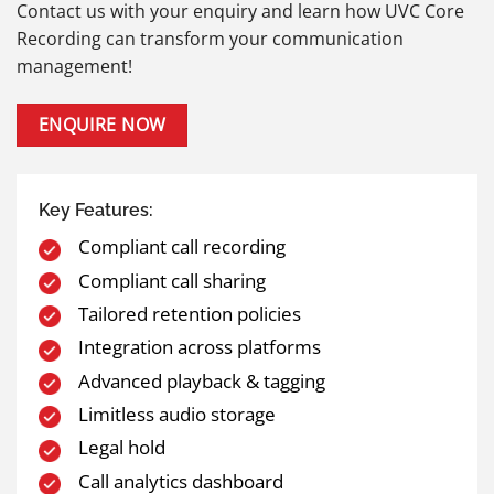
Contact us with your enquiry and learn how UVC Core
Recording can transform your communication
management!
ENQUIRE NOW
Key Features:
Compliant call recording
Compliant call sharing
Tailored retention policies
Integration across platforms
Advanced playback & tagging
Limitless audio storage
Legal hold
Call analytics dashboard