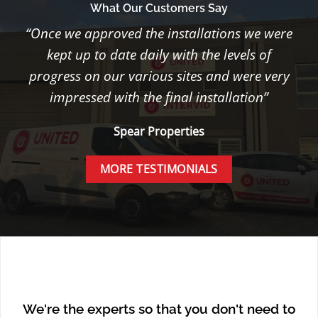
What Our Customers Say
“Once we approved the installations we were
kept up to date daily with the levels of
progress on our various sites and were very
impressed with the final installation”
Spear Properties
MORE TESTIMONIALS
We're the experts so that you don't need to