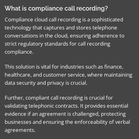
What is compliance call recording?
Compliance cloud call recording is a sophisticated
technology that captures and stores telephone
conversations in the cloud, ensuring adherence to
strict regulatory standards for call recording
compliance.
This solution is vital for industries such as finance,
healthcare, and customer service, where maintaining
data security and privacy is crucial.
Further, compliant call recording is crucial for
validating telephonic contracts. It provides essential
evidence if an agreement is challenged, protecting
businesses and ensuring the enforceability of verbal
agreements.