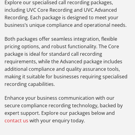
Explore our specialised call recording packages,
including UVC Core Recording and UVC Advanced
Recording. Each package is designed to meet your
business’s unique compliance and operational needs.
Both packages offer seamless integration, flexible
pricing options, and robust functionality. The Core
package is ideal for standard call recording
requirements, while the Advanced package includes
additional compliance and quality assurance tools,
making it suitable for businesses requiring specialised
recording capabilities.
Enhance your business communication with our
secure compliance recording technology, backed by
expert support. Explore our packages below and
contact us
with your enquiry today.