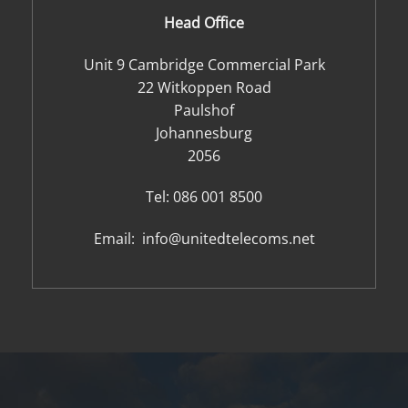
Head Office
Unit 9 Cambridge Commercial Park
22 Witkoppen Road
Paulshof
Johannesburg
2056
Tel:
086 001 8500
Email:
info@unitedtelecoms.net