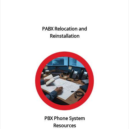
PABX Relocation and
Reinstallation
PBX Phone System
Resources