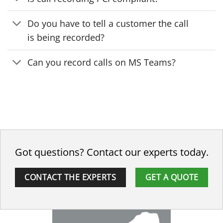
Do you have to tell a customer the call
is being recorded?
Can you record calls on MS Teams?
Got questions? Contact our experts today.
CONTACT THE EXPERTS
GET A QUOTE