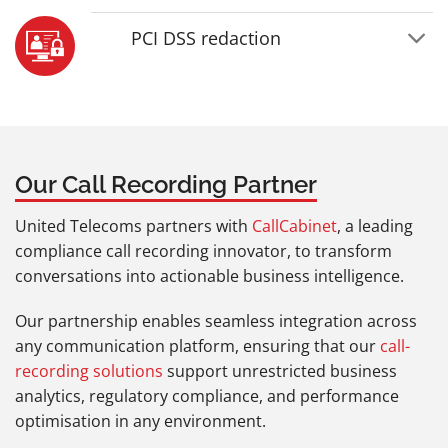
PCI DSS redaction
Our Call Recording Partner
United Telecoms partners with
CallCabinet
, a leading
compliance call recording innovator, to transform
conversations into actionable business intelligence.
Our partnership enables seamless integration across
any communication platform, ensuring that our
call-
recording solutions
support unrestricted business
analytics, regulatory compliance, and performance
optimisation in any environment.