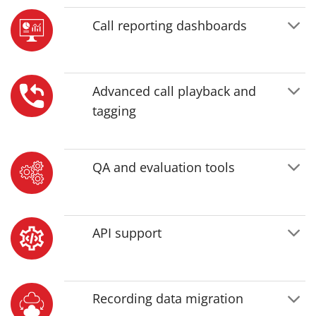
Call reporting dashboards
Advanced call playback and
tagging
QA and evaluation tools
API support
Recording data migration