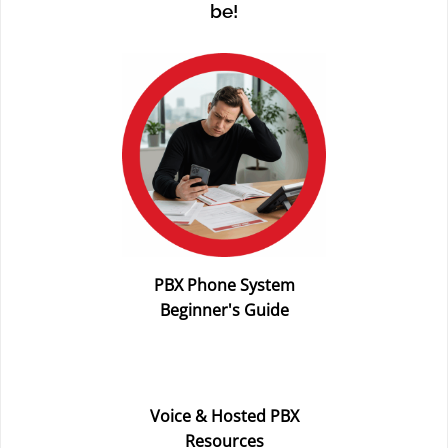
be!
PBX Phone System
Beginner's Guide
Voice & Hosted PBX
Resources