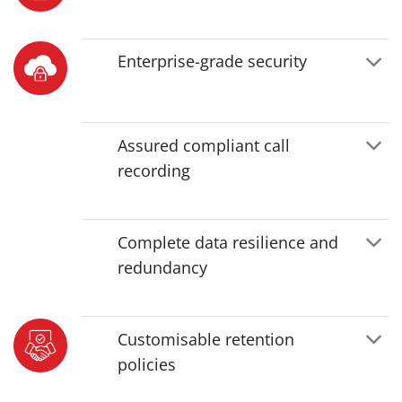
Enterprise-grade security
Assured compliant call
recording
Complete data resilience and
redundancy
Customisable retention
policies