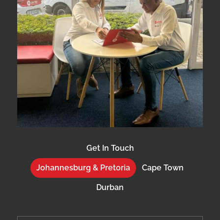
Get In Touch
Johannesburg & Pretoria
Cape Town
Durban