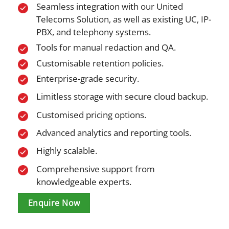
Seamless integration with our United
Telecoms Solution, as well as existing UC, IP-
PBX, and telephony systems.
Tools for manual redaction and QA.
Customisable retention policies.
Enterprise-grade security.
Limitless storage with secure cloud backup.
Customised pricing options.
Advanced analytics and reporting tools.
Highly scalable.
Comprehensive support from
knowledgeable experts.
Enquire Now