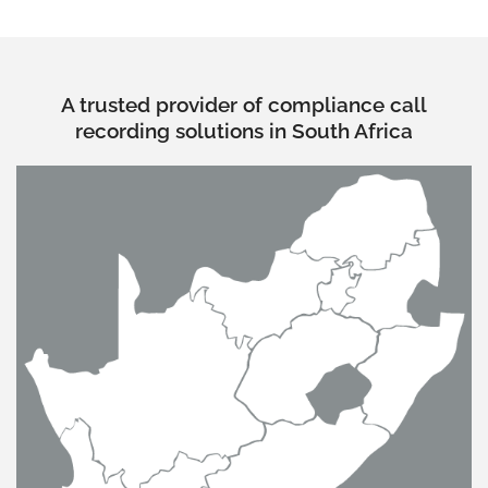
A trusted provider of compliance call
recording solutions in South Africa