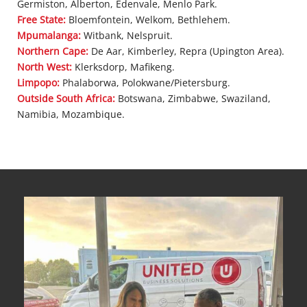
Germiston, Alberton, Edenvale, Menlo Park.
Free State:
Bloemfontein, Welkom, Bethlehem.
Mpumalanga:
Witbank, Nelspruit.
Northern Cape:
De Aar, Kimberley, Repra (Upington Area).
North West:
Klerksdorp, Mafikeng.
Limpopo:
Phalaborwa, Polokwane/Pietersburg.
Outside South Africa:
Botswana, Zimbabwe, Swaziland,
Namibia, Mozambique.