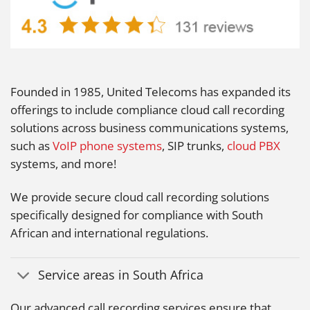
Founded in 1985, United Telecoms has expanded its
offerings to include compliance cloud call recording
solutions across business communications systems,
such as
VoIP phone systems
, SIP trunks,
cloud PBX
systems, and more!
We provide secure cloud call recording solutions
specifically designed for compliance with South
African and international regulations.
Service areas in South Africa
Our advanced call recording services ensure that