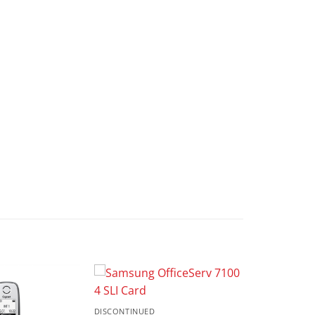
DISCONTINUED