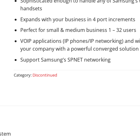
Sophisticated enough to handle any of Samsung’s wi
handsets
Expands with your business in 4 port increments
Perfect for small & medium business 1 – 32 users
VOIP applications (IP phones/IP networking) and w
your company with a powerful converged solution
Support Samsung’s SPNET networking
Category:
Discontinued
ystem