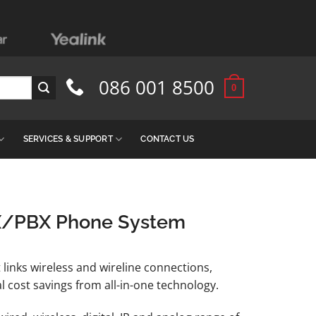
086 001 8500
0
SERVICES & SUPPORT
CONTACT US
X/PBX Phone System
 links wireless and wireline connections,
l cost savings from all-in-one technology.