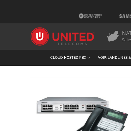
Skip
to
content
NA
Sale
CLOUD HOSTED PBX
VOIP, LANDLINES 