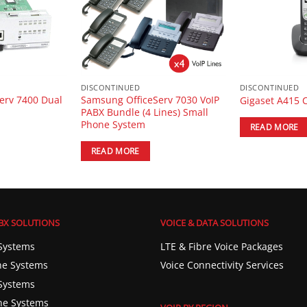
DISCONTINUED
DISCONTINUED
erv 7400 Dual
Samsung OfficeServ 7030 VoIP
Gigaset A415 
PABX Bundle (4 Lines) Small
Phone System
READ MORE
READ MORE
BX SOLUTIONS
VOICE & DATA SOLUTIONS
Systems
LTE & Fibre Voice Packages
e Systems
Voice Connectivity Services
Systems
ne Systems