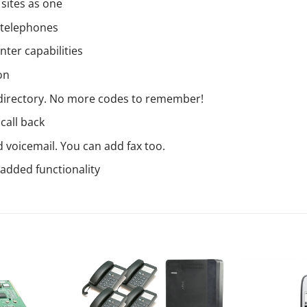
sites as one
 telephones
nter capabilities
on
 directory. No more codes to remember!
call back
 voicemail. You can add fax too.
 added functionality