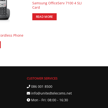
Samsung OfficeServ 7100 4 SLI
Card
READ MORE
Cordless Phone
CUSTOMER SERVICES
086 001 8500
info@unitedtelecoms.net
Mon - Fri: 08:00 - 16:30