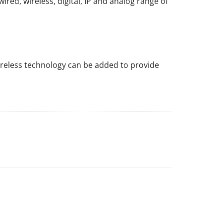
red, wireless, digital, IP and analog range of
ireless technology can be added to provide