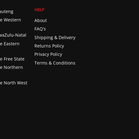
HELP
Gauteng
he Western
About
FAQ's
KwaZulu-Natal
Shipping & Delivery
he Eastern
Returns Policy
Privacy Policy
e Free State
Terms & Conditions
he Northern
he North West