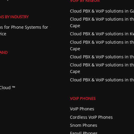
VOIP BY REGION
Cloud PBX & VoIP solutions in 
NS BY INDUSTRY
Cloud PBX & VoIP solutions in t
Cape
s for Phone Systems for
vice
Cloud PBX & VoIP solutions in 
Cloud PBX & VoIP solutions in t
Cape
RAND
Cloud PBX & VoIP solutions in th
Cloud PBX & VoIP solutions in t
Cape
Cloud PBX & VoIP solutions in t
Cloud ™️
VOIP PHONES
VoIP Phones
Cordless VoIP Phones
Snom Phones
Fanvil Phones