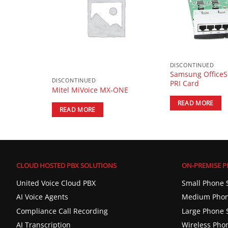
DISCONTINUED
p Phone with
Samsung OfficeS
DISCONTINUED
PRI Card
Mitel MiVoice MX-ONE
READ MORE
READ MORE
CLOUD HOSTED PBX SOLUTIONS
ON-PREMISE P
United Voice Cloud PBX
Small Phone 
AI Voice Agents
Medium Phon
Compliance Call Recording
Large Phone 
AI Transcription
Wireless Pho