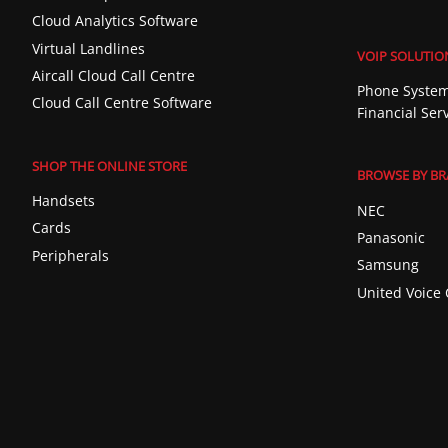
Cloud Analytics Software
Virtual Landlines
VOIP SOLUTIO
Aircall Cloud Call Centre
Phone System
Cloud Call Centre Software
Financial Ser
SHOP THE ONLINE STORE
BROWSE BY B
Handsets
NEC
Cards
Panasonic
Peripherals
Samsung
United Voice 