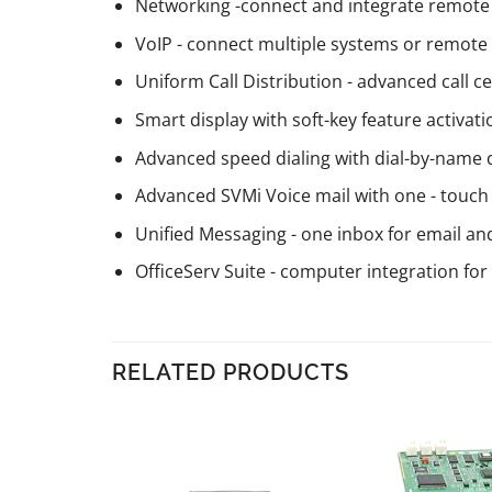
Networking -connect and integrate remote 
VoIP - connect multiple systems or remote
Uniform Call Distribution - advanced call ce
Smart display with soft-key feature activati
Advanced speed dialing with dial-by-name
Advanced SVMi Voice mail with one - touch 
Unified Messaging - one inbox for email and
OfficeServ Suite - computer integration for
RELATED PRODUCTS