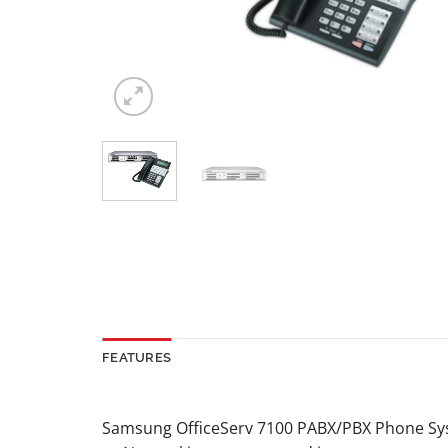
FEATURES
Samsung OfficeServ 7100 PABX/PBX Phone S