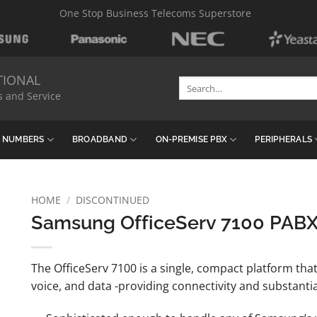
One Stop Business Telecoms Superstore
TIONAL
Search
s and Service
for:
& NUMBERS
BROADBAND
ON-PREMISE PBX
PERIPHERALS
HOME
/
DISCONTINUED
Samsung OfficeServ 7100 PAB
The OfficeServ 7100 is a single, compact platform that
voice, and data -providing connectivity and substantia