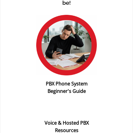
be!
PBX Phone System
Beginner's Guide
Voice & Hosted PBX
Resources