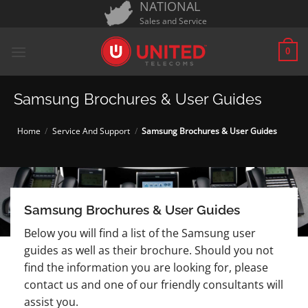
NATIONAL
Skip
Sales and Service
to
content
0
Samsung Brochures & User Guides
Home
/
Service And Support
/
Samsung Brochures & User Guides
Samsung Brochures & User Guides
Below you will find a list of the Samsung user
guides as well as their brochure. Should you not
find the information you are looking for, please
contact us and one of our friendly consultants will
assist you.