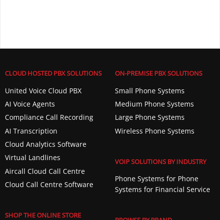
CLOUD HOSTED PBX SOLUTIONS
ON-PREMISE PBX SOLUTIONS
United Voice Cloud PBX
Small Phone Systems
AI Voice Agents
Medium Phone Systems
Compliance Call Recording
Large Phone Systems
AI Transcription
Wireless Phone Systems
Cloud Analytics Software
Virtual Landlines
VOIP SOLUTIONS BY INDUSTRY
Aircall Cloud Call Centre
Phone Systems for Phone
Cloud Call Centre Software
Systems for Financial Service
SHOP THE ONLINE STORE