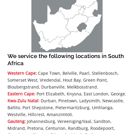
We service the following locations in South
Africa
Western Cape:
Cape Town, Belville, Paarl, Stellenbosch,
Somerset West, Vredendal, Hout Bay, Green Point,
Bloubergstrand, Durbanville, Melkbosstrand.
Eastern Cape:
Port Elizabeth, Knysna, East London, George.
Kwa-Zulu Natal:
Durban, Pinetown, Ladysmith, Newcastle,
Ballito, Port Shepstone, Pietermaritzburg, Umhlanga,
Westville, Hillcrest, Amanzimtoti.
Gauteng:
Johannesburg, Vereeniging/Vaal, Sandton,
Midrand, Pretoria, Centurion, Randburg, Roodepoort,