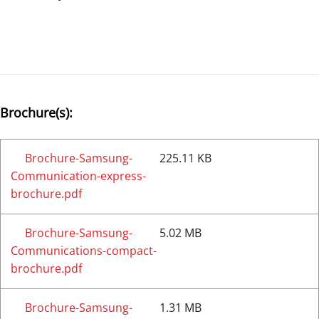
Brochure(s):
Brochure-Samsung-
225.11 KB
Communication-express-
brochure.pdf
Brochure-Samsung-
5.02 MB
Communications-compact-
brochure.pdf
Brochure-Samsung-
1.31 MB