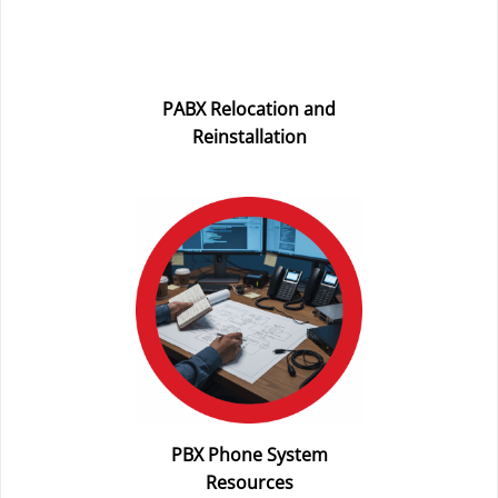
PABX Relocation and
Reinstallation
PBX Phone System
Resources