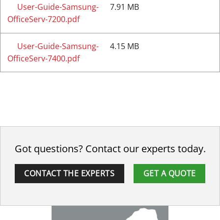
User-Guide-Samsung-
7.91 MB
OfficeServ-7200.pdf
User-Guide-Samsung-
4.15 MB
OfficeServ-7400.pdf
Got questions? Contact our experts today.
CONTACT THE EXPERTS
GET A QUOTE