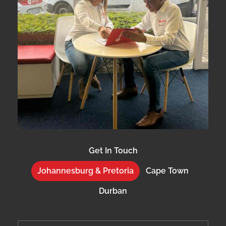
Get In Touch
Johannesburg & Pretoria
Cape Town
Durban