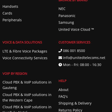
BROWSE BY BRAND
Handsets
NEC
Cards
Panasonic
Peripherals
Samsung
United Voice Cloud ™️
VOICE & DATA SOLUTIONS
CUSTOMER SERVICES
086 001 8500
LTE & Fibre Voice Packages
info@unitedtelecoms.net
Voice Connectivity Services
Mon - Fri: 08:00 - 16:30
VOIP BY REGION
HELP
Cloud PBX & VoIP solutions in
Gauteng
About
Cloud PBX & VoIP solutions in
FAQ's
the Western Cape
Shipping & Delivery
Cloud PBX & VoIP solutions in
Returns Policy