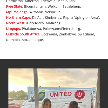
Germiston, Alberton, Edenvale, Menlo Park.
Free State:
Bloemfontein, Welkom, Bethlehem.
Mpumalanga:
Witbank, Nelspruit.
Northern Cape:
De Aar, Kimberley, Repra (Upington Area).
North West:
Klerksdorp, Mafikeng.
Limpopo:
Phalaborwa, Polokwane/Pietersburg.
Outside South Africa:
Botswana, Zimbabwe, Swaziland,
Namibia, Mozambique.