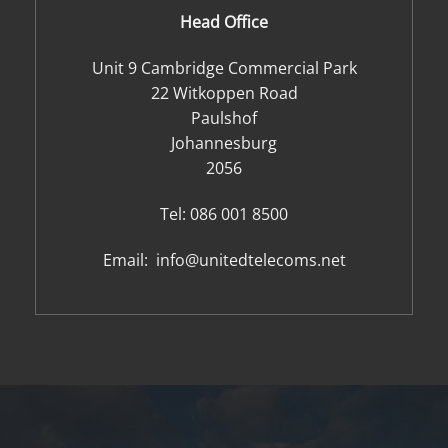
Head Office
Unit 9 Cambridge Commercial Park
22 Witkoppen Road
Paulshof
Johannesburg
2056
Tel:
086 001 8500
Email:
info@unitedtelecoms.net