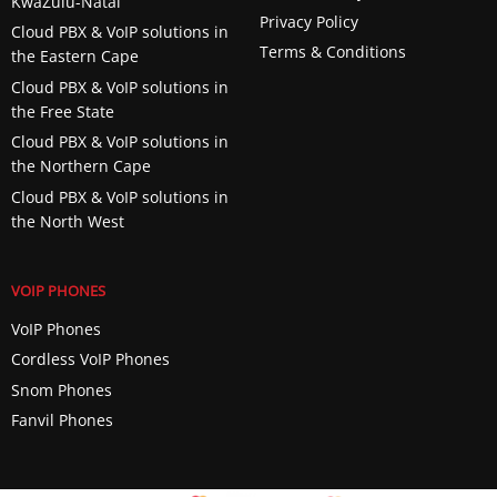
KwaZulu-Natal
Privacy Policy
Cloud PBX & VoIP solutions in
Terms & Conditions
the Eastern Cape
Cloud PBX & VoIP solutions in
the Free State
Cloud PBX & VoIP solutions in
the Northern Cape
Cloud PBX & VoIP solutions in
the North West
VOIP PHONES
VoIP Phones
Cordless VoIP Phones
Snom Phones
Fanvil Phones