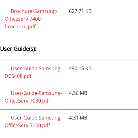
Brochure-Samsung-
627.71 KB
Officeserv-7400-
brochure.pdf
User Guide(s):
User-Guide-Samsung-
490.15 KB
DCS408.pdf
User-Guide-Samsung-
4.36 MB
OfficeServ-7030.pdf
User-Guide-Samsung-
4.31 MB
OfficeServ-7100.pdf