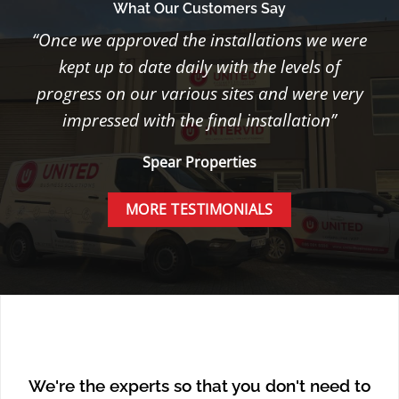
What Our Customers Say
“Once we approved the installations we were
kept up to date daily with the levels of
progress on our various sites and were very
impressed with the final installation”
Spear Properties
MORE TESTIMONIALS
We're the experts so that you don't need to