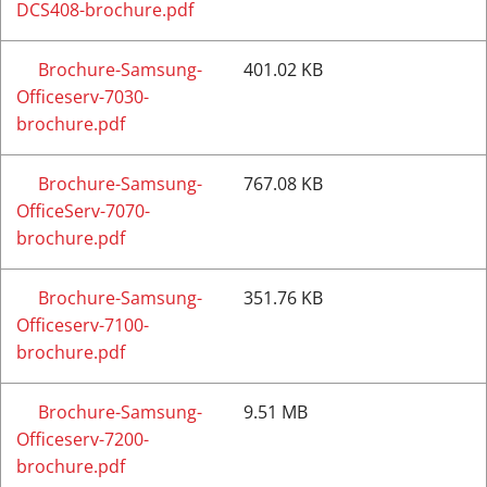
DCS408-brochure.pdf
Brochure-Samsung-
401.02 KB
Officeserv-7030-
brochure.pdf
Brochure-Samsung-
767.08 KB
OfficeServ-7070-
brochure.pdf
Brochure-Samsung-
351.76 KB
Officeserv-7100-
brochure.pdf
Brochure-Samsung-
9.51 MB
Officeserv-7200-
brochure.pdf