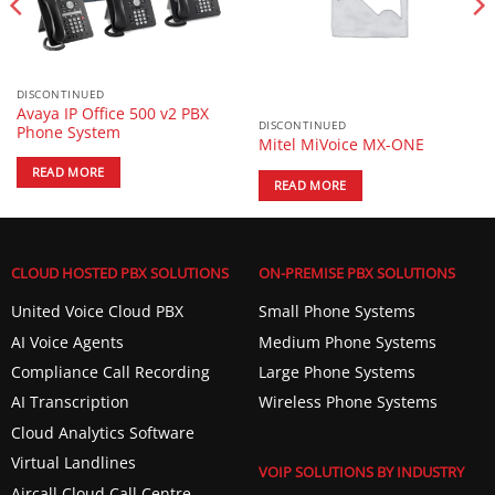
DISCONTINUED
Avaya IP Office 500 v2 PBX
DISCONTINUED
Phone System
Mitel MiVoice MX-ONE
READ MORE
READ MORE
CLOUD HOSTED PBX SOLUTIONS
ON-PREMISE PBX SOLUTIONS
United Voice Cloud PBX
Small Phone Systems
AI Voice Agents
Medium Phone Systems
Compliance Call Recording
Large Phone Systems
AI Transcription
Wireless Phone Systems
Cloud Analytics Software
Virtual Landlines
VOIP SOLUTIONS BY INDUSTRY
Aircall Cloud Call Centre