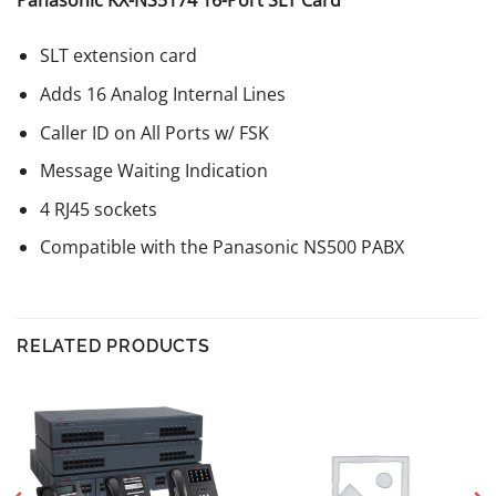
Panasonic KX-NS5174 16-Port SLT Card
SLT extension card
Adds 16 Analog Internal Lines
Caller ID on All Ports w/ FSK
Message Waiting Indication
4 RJ45 sockets
Compatible with the Panasonic NS500 PABX
RELATED PRODUCTS