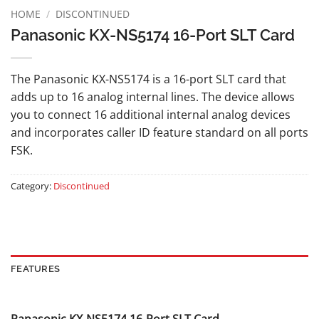
HOME
/
DISCONTINUED
Panasonic KX-NS5174 16-Port SLT Card
The Panasonic KX-NS5174 is a 16-port SLT card that
adds up to 16 analog internal lines. The device allows
you to connect 16 additional internal analog devices
and incorporates caller ID feature standard on all ports
FSK.
Category:
Discontinued
FEATURES