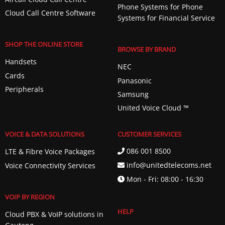
Phone Systems for Phone
Cloud Call Centre Software
Systems for Financial Service
SHOP THE ONLINE STORE
BROWSE BY BRAND
Handsets
NEC
Cards
Panasonic
Peripherals
Samsung
United Voice Cloud ™️
VOICE & DATA SOLUTIONS
CUSTOMER SERVICES
086 001 8500
LTE & Fibre Voice Packages
info@unitedtelecoms.net
Voice Connectivity Services
Mon - Fri: 08:00 - 16:30
VOIP BY REGION
HELP
Cloud PBX & VoIP solutions in