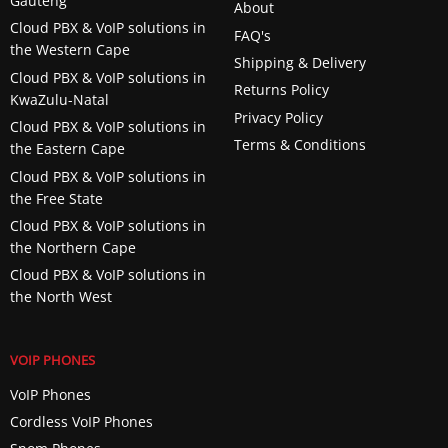
Gauteng
About
Cloud PBX & VoIP solutions in
FAQ's
the Western Cape
Shipping & Delivery
Cloud PBX & VoIP solutions in
Returns Policy
KwaZulu-Natal
Privacy Policy
Cloud PBX & VoIP solutions in
Terms & Conditions
the Eastern Cape
Cloud PBX & VoIP solutions in
the Free State
Cloud PBX & VoIP solutions in
the Northern Cape
Cloud PBX & VoIP solutions in
the North West
VOIP PHONES
VoIP Phones
Cordless VoIP Phones