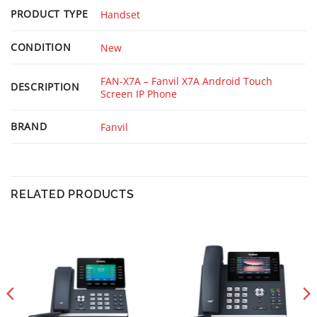
PRODUCT TYPE
Handset
CONDITION
New
FAN-X7A – Fanvil X7A Android Touch
DESCRIPTION
Screen IP Phone
BRAND
Fanvil
RELATED PRODUCTS