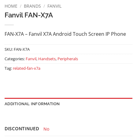
HOME
/
BRANDS
/
FANVIL
Fanvil FAN-X7A
FAN-X7A – Fanvil X7A Android Touch Screen IP Phone
SKU:
FAN-X7A
Categories:
Fanvil
,
Handsets
,
Peripherals
Tag:
related-fan-x7a
ADDITIONAL INFORMATION
DISCONTINUED
No