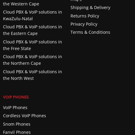
the Western Cape
Shipping & Delivery
Cloud PBX & VoIP solutions in
Returns Policy
KwaZulu-Natal
Privacy Policy
Cloud PBX & VoIP solutions in
Terms & Conditions
the Eastern Cape
Cloud PBX & VoIP solutions in
the Free State
Cloud PBX & VoIP solutions in
the Northern Cape
Cloud PBX & VoIP solutions in
the North West
VOIP PHONES
VoIP Phones
Cordless VoIP Phones
Snom Phones
Fanvil Phones