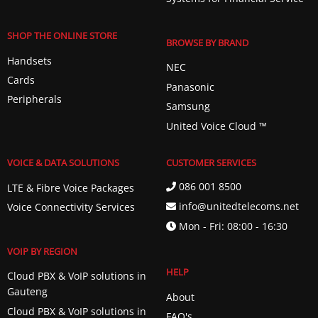
SHOP THE ONLINE STORE
BROWSE BY BRAND
Handsets
NEC
Cards
Panasonic
Peripherals
Samsung
United Voice Cloud ™️
VOICE & DATA SOLUTIONS
CUSTOMER SERVICES
086 001 8500
LTE & Fibre Voice Packages
info@unitedtelecoms.net
Voice Connectivity Services
Mon - Fri: 08:00 - 16:30
VOIP BY REGION
HELP
Cloud PBX & VoIP solutions in
Gauteng
About
Cloud PBX & VoIP solutions in
FAQ's