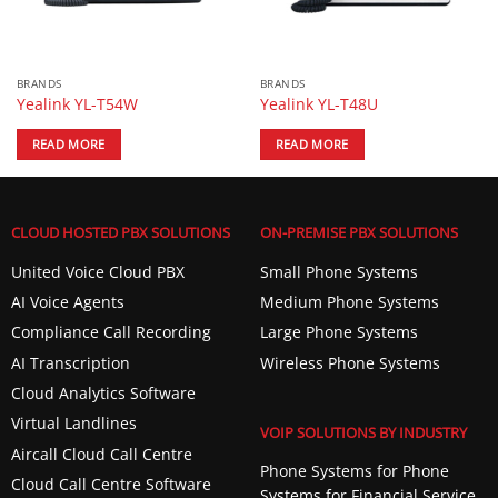
BRANDS
BRANDS
Yealink YL-T54W
Yealink YL-T48U
READ MORE
READ MORE
CLOUD HOSTED PBX SOLUTIONS
ON-PREMISE PBX SOLUTIONS
United Voice Cloud PBX
Small Phone Systems
AI Voice Agents
Medium Phone Systems
Compliance Call Recording
Large Phone Systems
AI Transcription
Wireless Phone Systems
Cloud Analytics Software
Virtual Landlines
VOIP SOLUTIONS BY INDUSTRY
Aircall Cloud Call Centre
Phone Systems for Phone
Cloud Call Centre Software
Systems for Financial Service