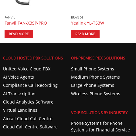
FANVIL
BRANDS
Fanvil FAN-X3SP-PRO
Yealink YL-T53W
READ MORE
READ MORE
CLOUD HOSTED PBX SOLUTIONS
ON-PREMISE PBX SOLUTIONS
United Voice Cloud PBX
Small Phone Systems
AI Voice Agents
Medium Phone Systems
Compliance Call Recording
Large Phone Systems
AI Transcription
Wireless Phone Systems
Cloud Analytics Software
Virtual Landlines
VOIP SOLUTIONS BY INDUSTRY
Aircall Cloud Call Centre
Phone Systems for Phone
Cloud Call Centre Software
Systems for Financial Service