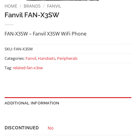
HOME
/
BRANDS
/
FANVIL
Fanvil FAN-X3SW
FAN-X3SW – Fanvil X3SW WiFi Phone
SKU:
FAN-X3SW
Categories:
Fanvil
,
Handsets
,
Peripherals
Tag:
related-fan-x3sw
ADDITIONAL INFORMATION
DISCONTINUED
No