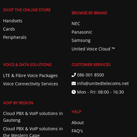
SHOP THE ONLINE STORE
BROWSE BY BRAND
Handsets
NEC
Cards
Panasonic
Peripherals
Samsung
United Voice Cloud ™️
VOICE & DATA SOLUTIONS
CUSTOMER SERVICES
086 001 8500
LTE & Fibre Voice Packages
info@unitedtelecoms.net
Voice Connectivity Services
Mon - Fri: 08:00 - 16:30
VOIP BY REGION
HELP
Cloud PBX & VoIP solutions in
Gauteng
About
Cloud PBX & VoIP solutions in
FAQ's
the Western Cape