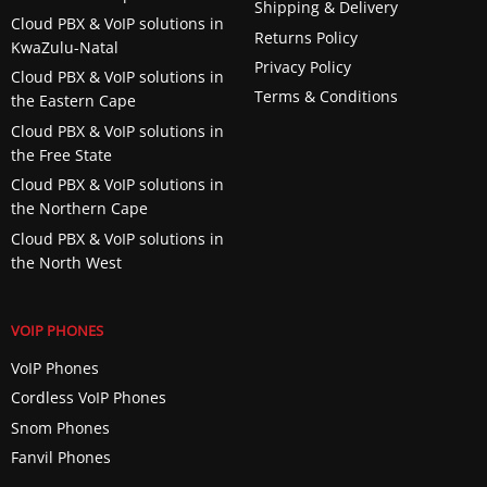
Shipping & Delivery
Cloud PBX & VoIP solutions in
Returns Policy
KwaZulu-Natal
Privacy Policy
Cloud PBX & VoIP solutions in
Terms & Conditions
the Eastern Cape
Cloud PBX & VoIP solutions in
the Free State
Cloud PBX & VoIP solutions in
the Northern Cape
Cloud PBX & VoIP solutions in
the North West
VOIP PHONES
VoIP Phones
Cordless VoIP Phones
Snom Phones
Fanvil Phones