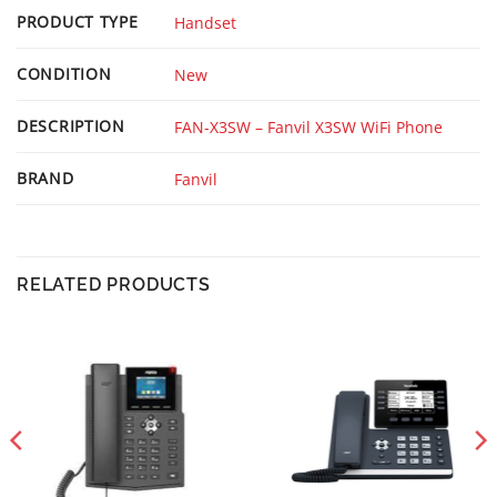
PRODUCT TYPE
Handset
CONDITION
New
DESCRIPTION
FAN-X3SW – Fanvil X3SW WiFi Phone
BRAND
Fanvil
RELATED PRODUCTS