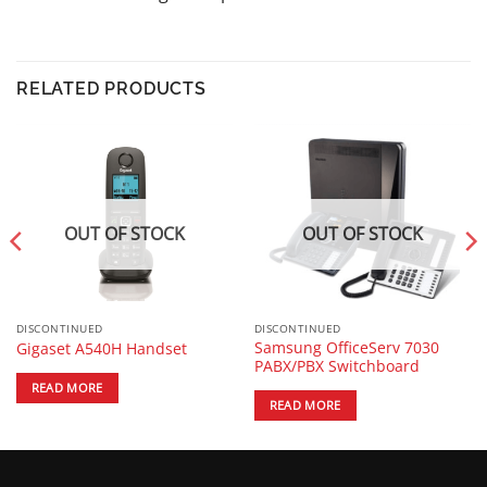
RELATED PRODUCTS
OUT OF STOCK
OUT OF STOCK
DISCONTINUED
DISCONTINUED
Samsung OfficeServ 7030
Gigaset A540H Handset
PABX/PBX Switchboard
READ MORE
READ MORE