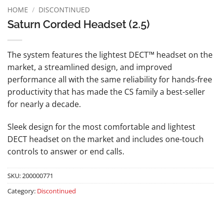
HOME
/
DISCONTINUED
Saturn Corded Headset (2.5)
The system features the lightest DECT™ headset on the
market, a streamlined design, and improved
performance all with the same reliability for hands-free
productivity that has made the CS family a best-seller
for nearly a decade.
Sleek design for the most comfortable and lightest
DECT headset on the market and includes one-touch
controls to answer or end calls.
SKU:
200000771
Category:
Discontinued