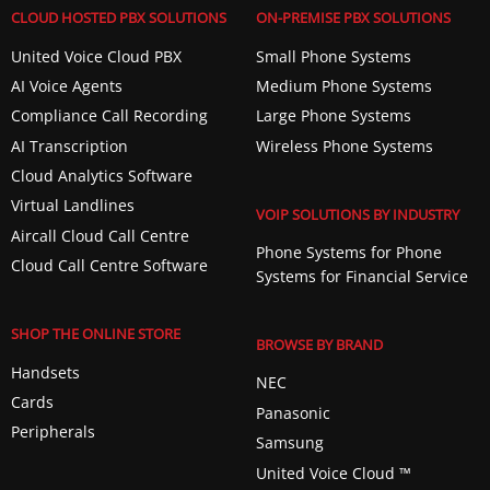
CLOUD HOSTED PBX SOLUTIONS
ON-PREMISE PBX SOLUTIONS
United Voice Cloud PBX
Small Phone Systems
AI Voice Agents
Medium Phone Systems
Compliance Call Recording
Large Phone Systems
AI Transcription
Wireless Phone Systems
Cloud Analytics Software
Virtual Landlines
VOIP SOLUTIONS BY INDUSTRY
Aircall Cloud Call Centre
Phone Systems for Phone
Cloud Call Centre Software
Systems for Financial Service
SHOP THE ONLINE STORE
BROWSE BY BRAND
Handsets
NEC
Cards
Panasonic
Peripherals
Samsung
United Voice Cloud ™️