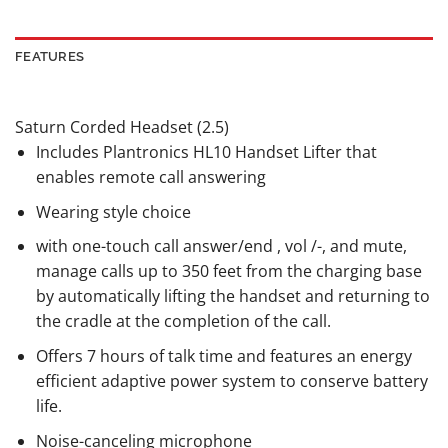
FEATURES
Saturn Corded Headset (2.5)
Includes Plantronics HL10 Handset Lifter that
enables remote call answering
Wearing style choice
with one-touch call answer/end , vol /-, and mute,
manage calls up to 350 feet from the charging base
by automatically lifting the handset and returning to
the cradle at the completion of the call.
Offers 7 hours of talk time and features an energy
efficient adaptive power system to conserve battery
life.
Noise-canceling microphone