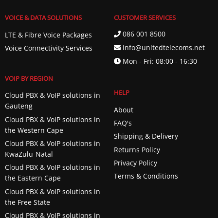
VOICE & DATA SOLUTIONS
CUSTOMER SERVICES
086 001 8500
LTE & Fibre Voice Packages
info@unitedtelecoms.net
Voice Connectivity Services
Mon - Fri: 08:00 - 16:30
VOIP BY REGION
HELP
Cloud PBX & VoIP solutions in
Gauteng
About
Cloud PBX & VoIP solutions in
FAQ's
the Western Cape
Shipping & Delivery
Cloud PBX & VoIP solutions in
Returns Policy
KwaZulu-Natal
Privacy Policy
Cloud PBX & VoIP solutions in
Terms & Conditions
the Eastern Cape
Cloud PBX & VoIP solutions in
the Free State
Cloud PBX & VoIP solutions in