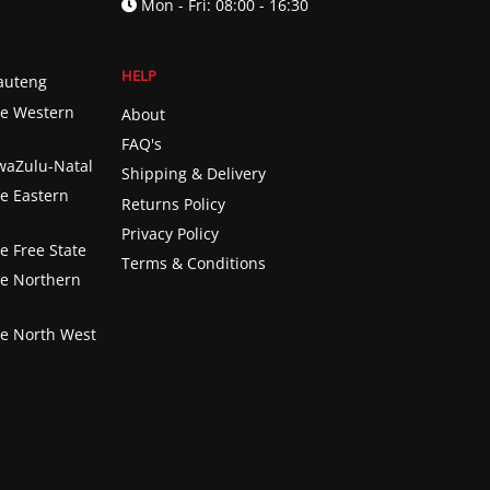
Mon - Fri: 08:00 - 16:30
HELP
Gauteng
he Western
About
FAQ's
KwaZulu-Natal
Shipping & Delivery
he Eastern
Returns Policy
Privacy Policy
e Free State
Terms & Conditions
he Northern
he North West