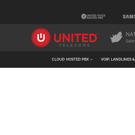
Skip
to
content
NA
Sale
CLOUD HOSTED PBX
VOIP, LANDLINES 