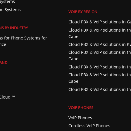
Systems
ne Systems
VOIP BY REGION
Cloud PBX & VoIP solutions in 
NS BY INDUSTRY
Cloud PBX & VoIP solutions in t
Cape
s for Phone Systems for
vice
Cloud PBX & VoIP solutions in 
Cloud PBX & VoIP solutions in t
Cape
RAND
Cloud PBX & VoIP solutions in th
Cloud PBX & VoIP solutions in t
Cape
Cloud PBX & VoIP solutions in t
Cloud ™️
VOIP PHONES
VoIP Phones
Cordless VoIP Phones