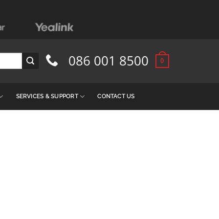
086 001 8500
0
SERVICES & SUPPORT
CONTACT US