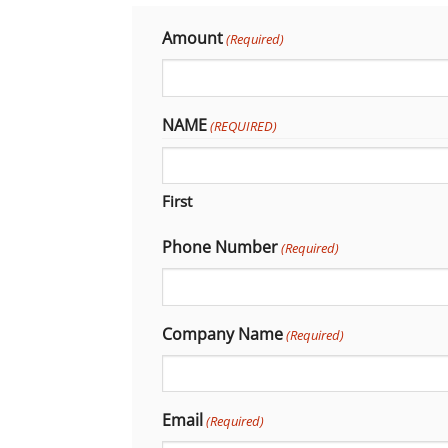
Amount
(Required)
NAME
(REQUIRED)
First
Phone Number
(Required)
Company Name
(Required)
Email
(Required)