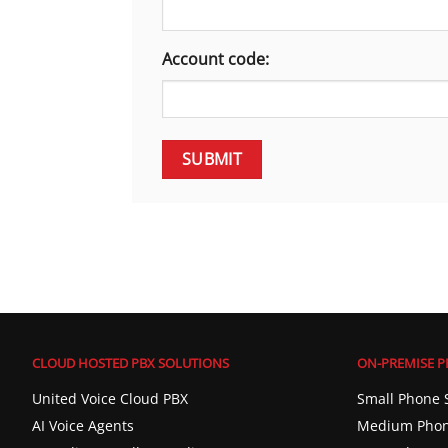
Account code:
CLOUD HOSTED PBX SOLUTIONS
ON-PREMISE P
United Voice Cloud PBX
Small Phone 
AI Voice Agents
Medium Phon