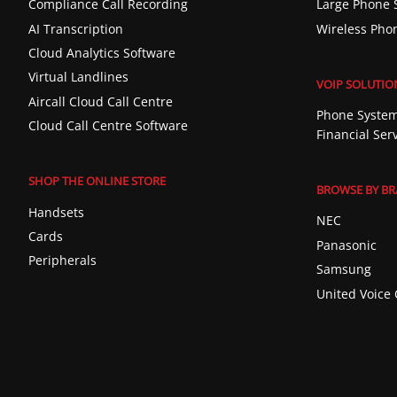
Compliance Call Recording
Large Phone 
AI Transcription
Wireless Pho
Cloud Analytics Software
Virtual Landlines
VOIP SOLUTIO
Aircall Cloud Call Centre
Phone System
Cloud Call Centre Software
Financial Ser
SHOP THE ONLINE STORE
BROWSE BY B
Handsets
NEC
Cards
Panasonic
Peripherals
Samsung
United Voice 