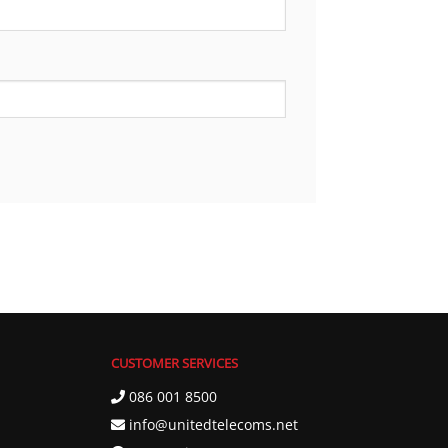
CUSTOMER SERVICES
086 001 8500
info@unitedtelecoms.net