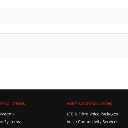
BX SOLUTIONS
VOICE & DATA SOLUTIONS
Systems
LTE & Fibre Voice Packages
e Systems
Voice Connectivity Services