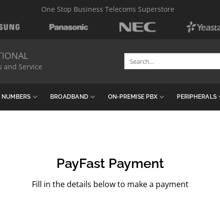
One Stop Business Telecoms Superstore
TIONAL
Search
s and Service
for:
& NUMBERS
BROADBAND
ON-PREMISE PBX
PERIPHERALS
PayFast Payment
Fill in the details below to make a payment