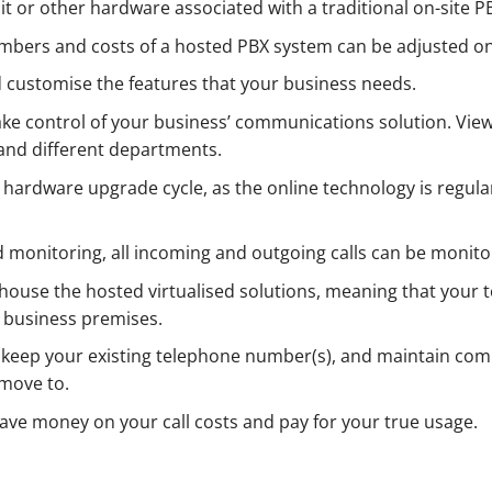
t or other hardware associated with a traditional on-site 
mbers and costs of a hosted PBX system can be adjusted on
d customise the features that your business needs.
ake control of your business’ communications solution. View
and different departments.
 hardware upgrade cycle, as the online technology is regula
nd monitoring, all incoming and outgoing calls can be monito
s house the hosted virtualised solutions, meaning that your
r business premises.
 keep your existing telephone number(s), and maintain com
move to.
ave money on your call costs and pay for your true usage.