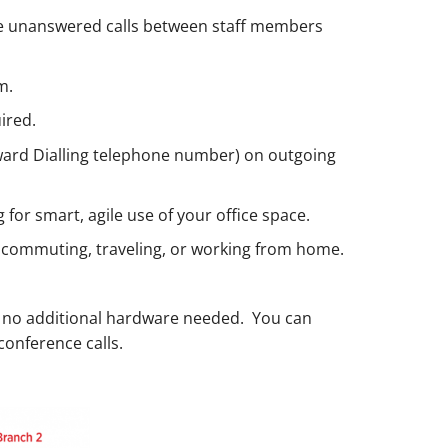
move unanswered calls between staff members
m.
ired.
Inward Dialling telephone number) on outgoing
 for smart, agile use of your office space.
le commuting, traveling, or working from home.
 no additional hardware needed. You can
conference calls.