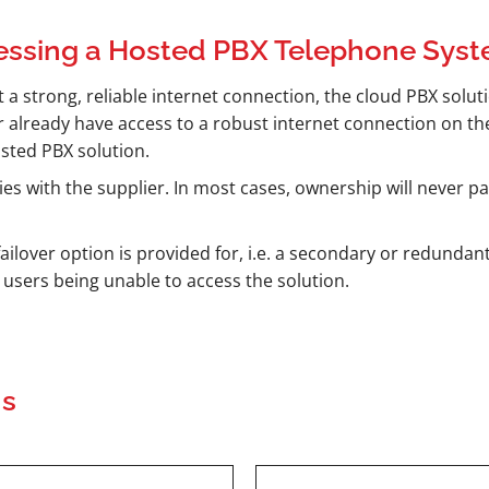
essing a Hosted PBX Telephone Sys
 a strong, reliable internet connection, the cloud PBX solutio
r already have access to a robust internet connection on the
osted PBX solution.
es with the supplier. In most cases, ownership will never p
ailover option is provided for, i.e. a secondary or redundant
n users being unable to access the solution.
ns