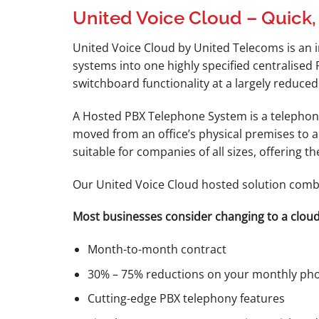
United Voice Cloud – Quick,
United Voice Cloud by United Telecoms is an 
systems into one highly specified centralised
switchboard functionality at a largely reduced
A Hosted PBX Telephone System is a telephony
moved from an office’s physical premises to 
suitable for companies of all sizes, offering 
Our United Voice Cloud hosted solution combi
Most businesses consider changing to a cloud
Month-to-month contract
30% – 75% reductions on your monthly pho
Cutting-edge PBX telephony features