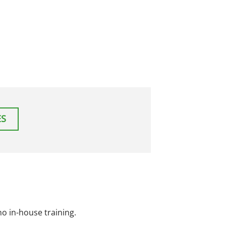
ES
o in-house training.