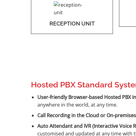
RECEPTION UNIT
Hosted PBX Standard Syste
User-friendly Browser-based Hosted PBX In
anywhere in the world, at any time.
Call Recording in the Cloud or On-premises
Auto Attendant and IVR (Interactive Voice 
customised and updated at any time with th