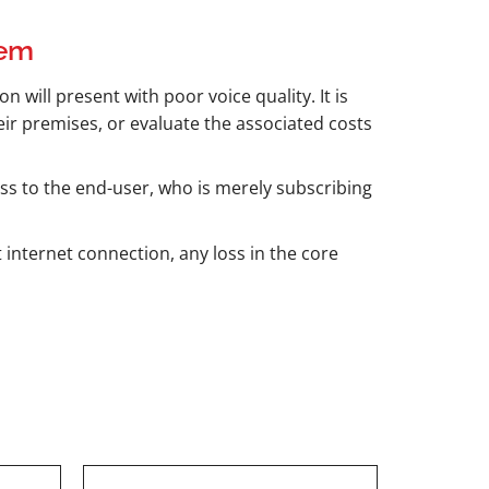
tem
n will present with poor voice quality. It is
ir premises, or evaluate the associated costs
ass to the end-user, who is merely subscribing
 internet connection, any loss in the core