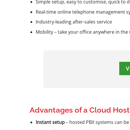
Simple setup, easy to customise, quick to 
Real-time online telephone management sy
Industry-leading after-sales service
Mobility – take your office anywhere in the
V
Advantages of a Cloud Hos
Instant setup
– hosted PBX systems can be d