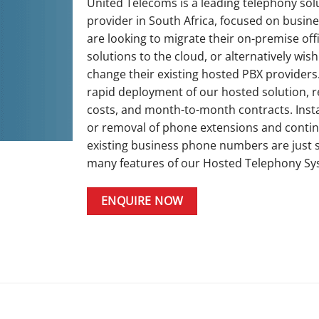
United Telecoms is a leading telephony sol
provider in South Africa, focused on busin
are looking to migrate their on-premise of
solutions to the cloud, or alternatively wish
change their existing hosted PBX providers
rapid deployment of our hosted solution, r
costs, and month-to-month contracts. Inst
or removal of phone extensions and contin
existing business phone numbers are just 
many features of our Hosted Telephony Sy
ENQUIRE NOW