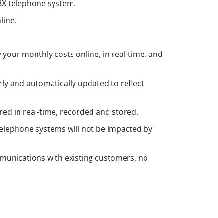
PBX telephone system.
line.
 your monthly costs online, in real-time, and
rly and automatically updated to reflect
red in real-time, recorded and stored.
 telephone systems will not be impacted by
munications with existing customers, no