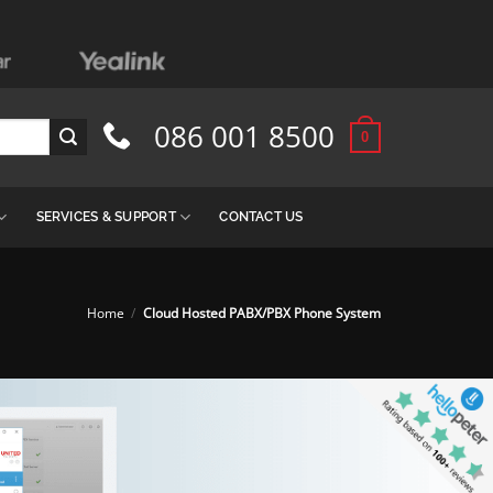
086 001 8500
0
SERVICES & SUPPORT
CONTACT US
Home
/
Cloud Hosted PABX/PBX Phone System