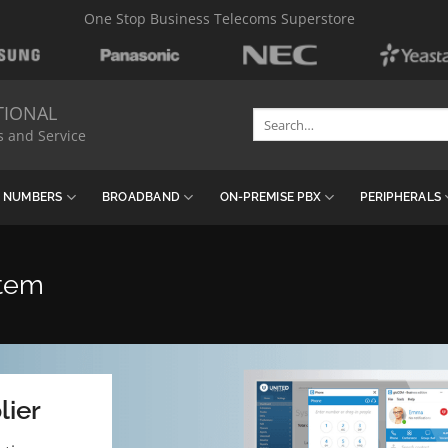
One Stop Business Telecoms Superstore
TIONAL
Search
s and Service
for:
& NUMBERS
BROADBAND
ON-PREMISE PBX
PERIPHERALS
stem
lier