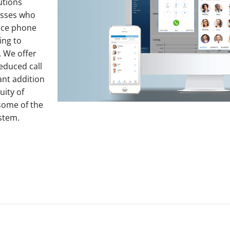
utions
esses who
fice phone
ing to
. We offer
educed call
ant addition
uity of
some of the
stem.