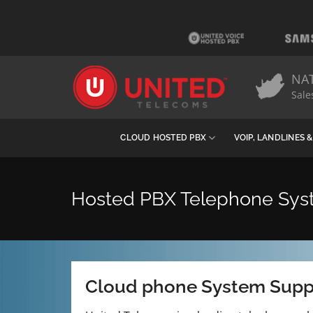
Skip
to
content
NA
Sale
CLOUD HOSTED PBX
VOIP, LANDLINES 
Hosted PBX Telephone Sy
Cloud phone System Supp