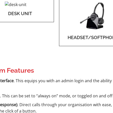
DESK UNIT
HEADSET/SOFTPHO
m Features
terface
. This equips you with an admin login and the ability
. This can be set to “always on” mode, or toggled on and off
Response)
. Direct calls through your organisation with ease,
e click of a button.