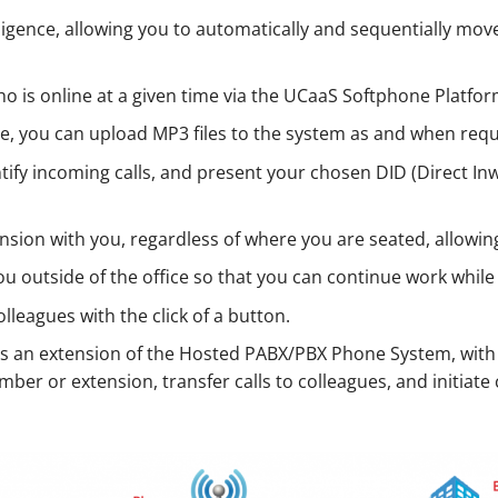
elligence, allowing you to automatically and sequentially 
who is online at a given time via the UCaaS Softphone Platfor
re, you can upload MP3 files to the system as and when requ
entify incoming calls, and present your chosen DID (Direct 
ension with you, regardless of where you are seated, allowing
you outside of the office so that you can continue work whi
colleagues with the click of a button.
s an extension of the Hosted PABX/PBX Phone System, with
ber or extension, transfer calls to colleagues, and initiate 