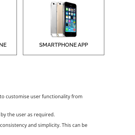
NE
SMARTPHONE APP
 to customise user functionality from
 by the user as required.
 consistency and simplicity. This can be