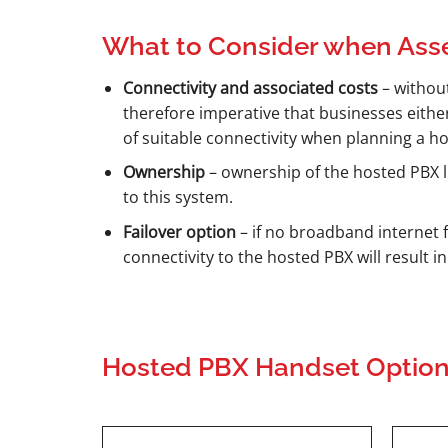
What to Consider when Ass
Connectivity and associated costs
– without
therefore imperative that businesses eithe
of suitable connectivity when planning a h
Ownership
– ownership of the hosted PBX li
to this system.
Failover option
– if no broadband internet f
connectivity to the hosted PBX will result i
Hosted PBX Handset Optio