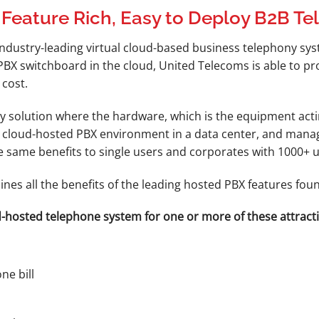
 Feature Rich, Easy to Deploy B2B T
industry-leading virtual cloud-based business telephony sy
 PBX switchboard in the cloud, United Telecoms is able to 
 cost.
 solution where the hardware, which is the equipment actin
a cloud-hosted PBX environment in a data center, and manag
the same benefits to single users and corporates with 1000+ u
nes all the benefits of the leading hosted PBX features fo
-hosted telephone system for one or more of these attracti
ne bill