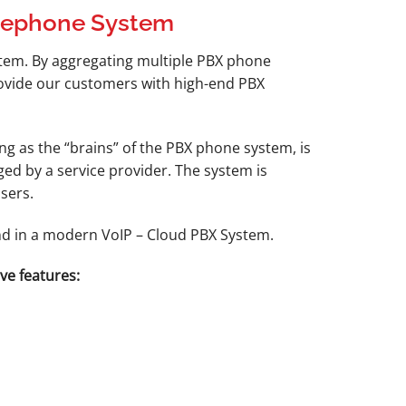
elephone System
stem. By aggregating multiple PBX phone
provide our customers with high-end PBX
g as the “brains” of the PBX phone system, is
ed by a service provider. The system is
sers.
und in a modern VoIP – Cloud PBX System.
ve features: