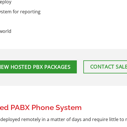
deploy
stem for reporting
 world
CONTACT SAL
IEW HOSTED PBX PACKAGES
ted PABX Phone System
eployed remotely in a matter of days and require little to n