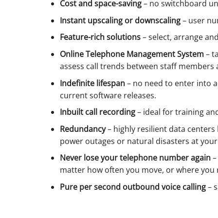
Cost and space-saving
– no switchboard uni
Instant upscaling or downscaling
– user nu
Feature-rich solutions
– select, arrange an
Online Telephone Management System
– t
assess call trends between staff members 
Indefinite lifespan
– no need to enter into a
current software releases.
Inbuilt call recording
– ideal for training a
Redundancy
– highly resilient data center
power outages or natural disasters at you
Never lose your telephone number again
–
matter how often you move, or where you 
Pure per second outbound voice calling
– s