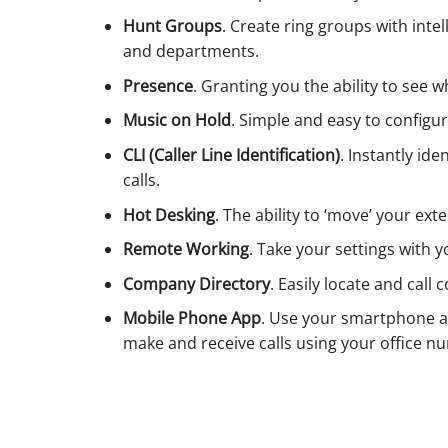
Hunt Groups
. Create ring groups with int
and departments.
Presence
. Granting you the ability to see 
Music on Hold
. Simple and easy to configu
CLI (Caller Line Identification)
. Instantly id
calls.
Hot Desking
. The ability to ‘move’ your ext
Remote Working
. Take your settings with 
Company Directory
. Easily locate and call 
Mobile Phone App
. Use your smartphone a
make and receive calls using your office num