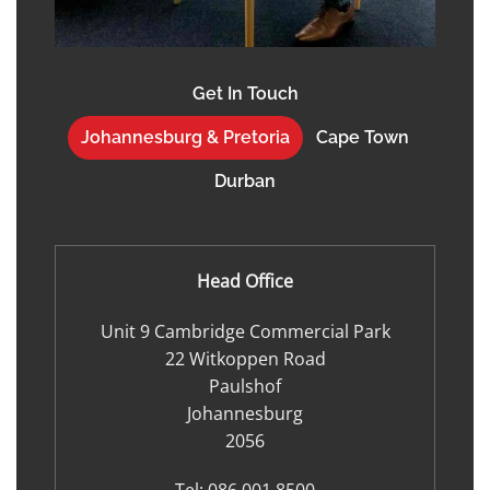
Get In Touch
Johannesburg & Pretoria
Cape Town
Durban
Head Office
Unit 9 Cambridge Commercial Park
22 Witkoppen Road
Paulshof
Johannesburg
2056