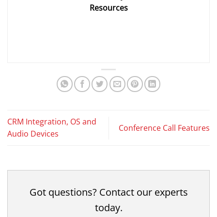
Resources
CRM Integration, OS and
Conference Call Features
Audio Devices
Got questions? Contact our experts
today.