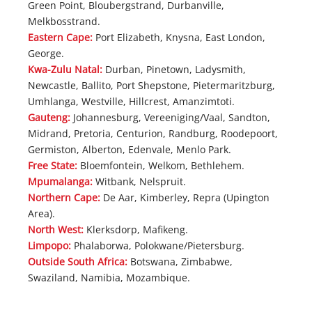
Green Point, Bloubergstrand, Durbanville,
Melkbosstrand.
Eastern Cape:
Port Elizabeth, Knysna, East London,
George.
Kwa-Zulu Natal:
Durban, Pinetown, Ladysmith,
Newcastle, Ballito, Port Shepstone, Pietermaritzburg,
Umhlanga, Westville, Hillcrest, Amanzimtoti.
Gauteng:
Johannesburg, Vereeniging/Vaal, Sandton,
Midrand, Pretoria, Centurion, Randburg, Roodepoort,
Germiston, Alberton, Edenvale, Menlo Park.
Free State:
Bloemfontein, Welkom, Bethlehem.
Mpumalanga:
Witbank, Nelspruit.
Northern Cape:
De Aar, Kimberley, Repra (Upington
Area).
North West:
Klerksdorp, Mafikeng.
Limpopo:
Phalaborwa, Polokwane/Pietersburg.
Outside South Africa:
Botswana, Zimbabwe,
Swaziland, Namibia, Mozambique.