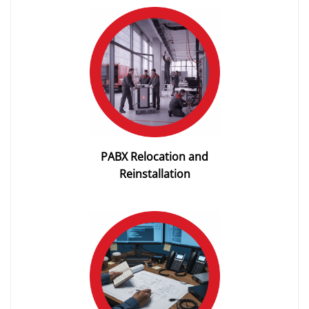
PABX Relocation and
Reinstallation