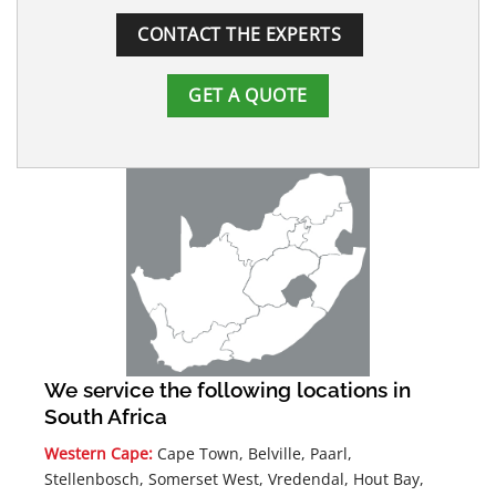
CONTACT THE EXPERTS
GET A QUOTE
We service the following locations in
South Africa
Western Cape:
Cape Town, Belville, Paarl,
Stellenbosch, Somerset West, Vredendal, Hout Bay,