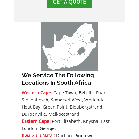
GET A QUOTE
We Service The Following
Locations In South Africa
Western Cape:
Cape Town, Belville, Paarl,
Stellenbosch, Somerset West, Vredendal,
Hout Bay, Green Point, Bloubergstrand,
Durbanville, Melkbosstrand.
Eastern Cape:
Port Elizabeth, Knysna, East
London, George.
Kwa-Zulu Natal:
Durban, Pinetown,