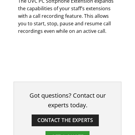
The UVC PC Softphone Extension expands
the capabilities of your staff’s extensions
with a call recording feature. This allows
you to start, stop, pause and resume call
recordings even while on an active call.
Got questions? Contact our
experts today.
CONTACT THE EXPERTS