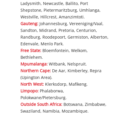
Ladysmith, Newcastle, Ballito, Port
Shepstone, Pietermaritzburg, Umhlanga,
Westville, Hillcrest, Amanzimtoti.
Gauteng:
Johannesburg, Vereeniging/Vaal,
Sandton, Midrand, Pretoria, Centurion,
Randburg, Roodepoort, Germiston, Alberton,
Edenvale, Menlo Park.
Free State:
Bloemfontein, Welkom,
Bethlehem.
Mpumalanga:
Witbank, Nelspruit.
Northern Cape:
De Aar, Kimberley, Repra
(Upington Area).
North West:
Klerksdorp, Mafikeng.
Limpopo:
Phalaborwa,
Polokwane/Pietersburg.
Outside South Africa:
Botswana, Zimbabwe,
Swaziland, Namibia, Mozambique.