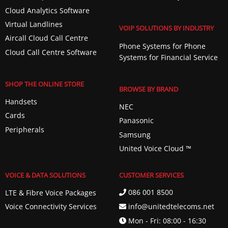
Cloud Analytics Software
Virtual Landlines
VOIP SOLUTIONS BY INDUSTRY
Aircall Cloud Call Centre
Phone Systems for Phone
Cloud Call Centre Software
Systems for Financial Service
SHOP THE ONLINE STORE
BROWSE BY BRAND
Handsets
NEC
Cards
Panasonic
Peripherals
Samsung
United Voice Cloud ™️
VOICE & DATA SOLUTIONS
CUSTOMER SERVICES
086 001 8500
LTE & Fibre Voice Packages
info@unitedtelecoms.net
Voice Connectivity Services
Mon - Fri: 08:00 - 16:30