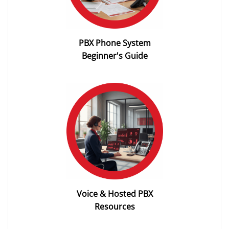
PBX Phone System
Beginner's Guide
Voice & Hosted PBX
Resources