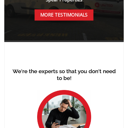
MORE TESTIMONIALS
We're the experts so that you don't need
to be!