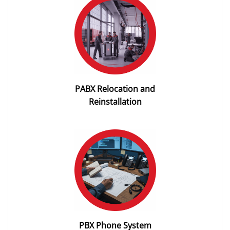
PABX Relocation and
Reinstallation
PBX Phone System