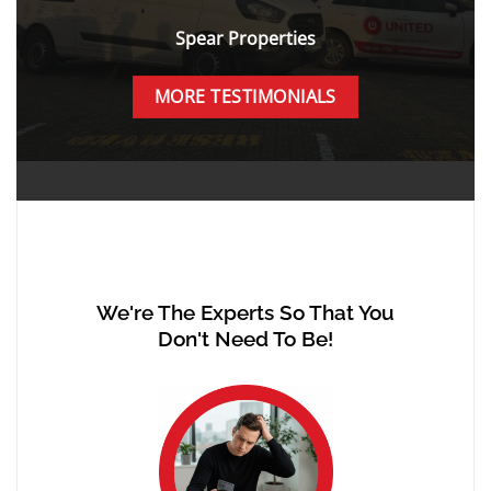
Spear Properties
MORE TESTIMONIALS
We're The Experts So That You
Don't Need To Be!