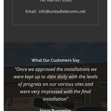
Tel:
086 001 8500
Email:
info@unitedtelecoms.net
What Our Customers Say
“Once we approved the installations we
were kept up to date daily with the levels
of progress on our various sites and
were very impressed with the final
installation”
Spear Properties