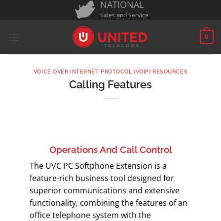
NATIONAL
Skip
Sales and Service
to
content
0
VOICE OVER INTERNET PROTOCOL (VOIP) RESOURCES
Calling Features
Operations And Call Control
The UVC PC Softphone Extension is a
feature-rich business tool designed for
superior communications and extensive
functionality, combining the features of an
office telephone system with the