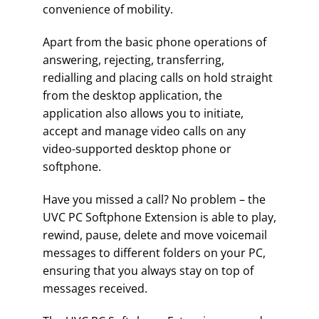
convenience of mobility.
Apart from the basic phone operations of
answering, rejecting, transferring,
redialling and placing calls on hold straight
from the desktop application, the
application also allows you to initiate,
accept and manage video calls on any
video-supported desktop phone or
softphone.
Have you missed a call? No problem – the
UVC PC Softphone Extension is able to play,
rewind, pause, delete and move voicemail
messages to different folders on your PC,
ensuring that you always stay on top of
messages received.