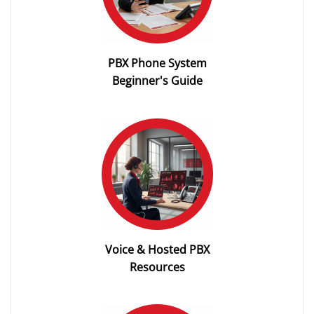
PBX Phone System
Beginner's Guide
Voice & Hosted PBX
Resources