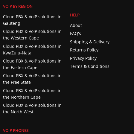
VOIP BY REGION
HELP
Cloud PBX & VoIP solutions in
Gauteng
About
Cloud PBX & VoIP solutions in
FAQ's
the Western Cape
Shipping & Delivery
Cloud PBX & VoIP solutions in
Returns Policy
KwaZulu-Natal
Privacy Policy
Cloud PBX & VoIP solutions in
Terms & Conditions
the Eastern Cape
Cloud PBX & VoIP solutions in
the Free State
Cloud PBX & VoIP solutions in
the Northern Cape
Cloud PBX & VoIP solutions in
the North West
VOIP PHONES