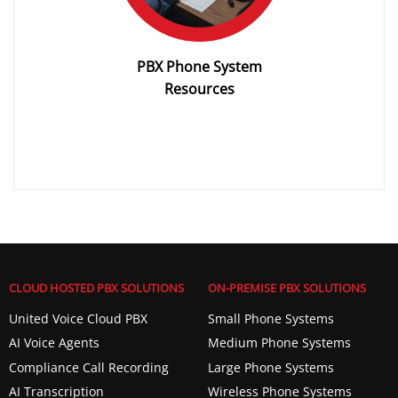
PBX Phone System
Resources
CLOUD HOSTED PBX SOLUTIONS
ON-PREMISE PBX SOLUTIONS
United Voice Cloud PBX
Small Phone Systems
AI Voice Agents
Medium Phone Systems
Compliance Call Recording
Large Phone Systems
AI Transcription
Wireless Phone Systems