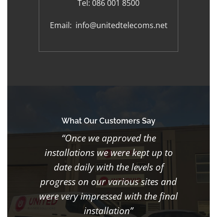
Tel:
086 001 8500
Email:
info@unitedtelecoms.net
What Our Customers Say
“Once we approved the
installations we were kept up to
date daily with the levels of
progress on our various sites and
were very impressed with the final
installation”