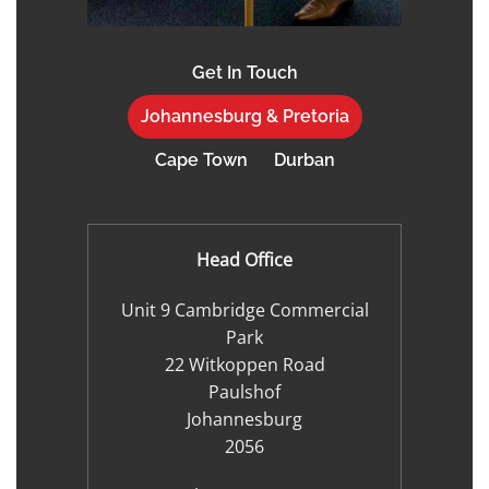
Get In Touch
Johannesburg & Pretoria
Cape Town
Durban
Head Office
Unit 9 Cambridge Commercial
Park
22 Witkoppen Road
Paulshof
Johannesburg
2056