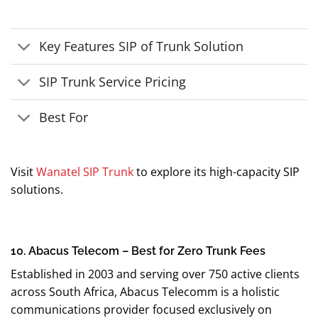
Key Features SIP of Trunk Solution
SIP Trunk Service Pricing
Best For
Visit
Wanatel SIP Trunk
to explore its high-capacity SIP
solutions.
10. Abacus Telecom – Best for Zero Trunk Fees
Established in 2003 and serving over 750 active clients
across South Africa, Abacus Telecomm is a holistic
communications provider focused exclusively on