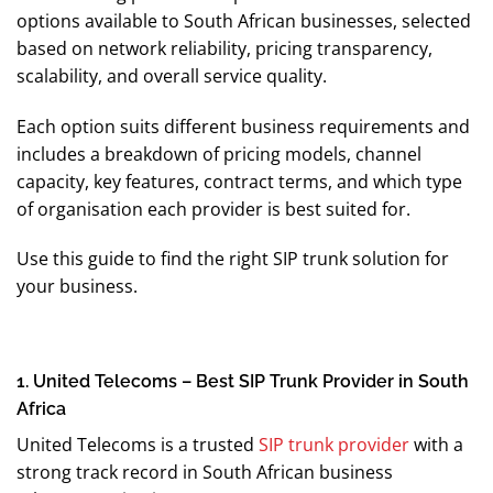
options available to South African businesses, selected
based on network reliability, pricing transparency,
scalability, and overall service quality.
Each option suits different business requirements and
includes a breakdown of pricing models, channel
capacity, key features, contract terms, and which type
of organisation each provider is best suited for.
Use this guide to find the right SIP trunk solution for
your business.
1. United Telecoms – Best SIP Trunk Provider in South
Africa
United Telecoms is a trusted
SIP trunk provider
with a
strong track record in South African business