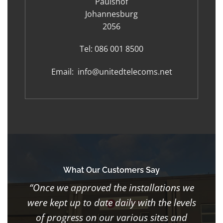
Paulshof
Johannesburg
2056
Tel:
086 001 8500
Email:
info@unitedtelecoms.net
What Our Customers Say
“Once we approved the installations we
were kept up to date daily with the levels
of progress on our various sites and