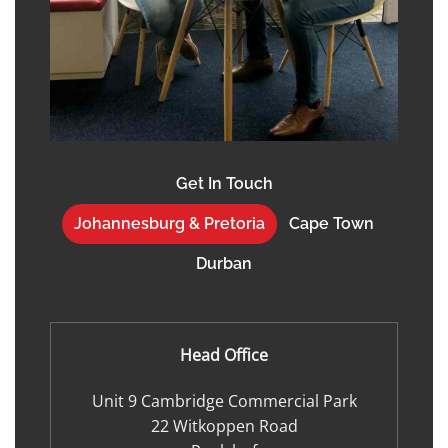
Get In Touch
Johannesburg & Pretoria
Cape Town
Durban
Head Office
Unit 9 Cambridge Commercial Park
22 Witkoppen Road