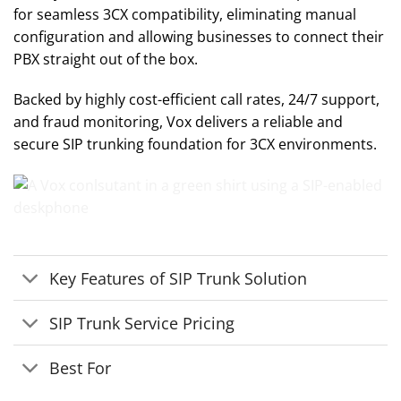
for seamless 3CX compatibility, eliminating manual
configuration and allowing businesses to connect their
PBX straight out of the box.
Backed by highly cost-efficient call rates, 24/7 support,
and fraud monitoring, Vox delivers a reliable and
secure SIP trunking foundation for 3CX environments.
Key Features of SIP Trunk Solution
SIP Trunk Service Pricing
Best For