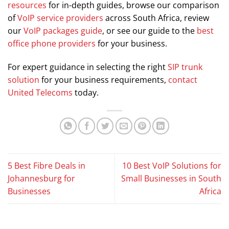
resources
for in-depth guides, browse our comparison
of
VoIP service providers
across South Africa, review
our
VoIP packages guide
, or see our guide to the
best
office phone providers
for your business.
For expert guidance in selecting the right
SIP trunk
solution
for your business requirements,
contact
United Telecoms
today.
5 Best Fibre Deals in
10 Best VoIP Solutions for
Johannesburg for
Small Businesses in South
Businesses
Africa