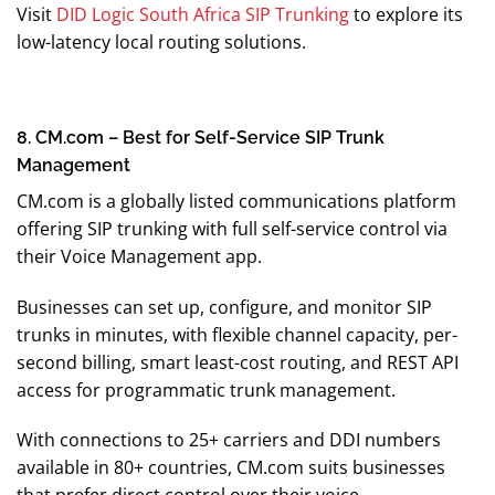
Visit
DID Logic South Africa SIP Trunking
to explore its
low-latency local routing solutions.
8. CM.com – Best for Self-Service SIP Trunk
Management
CM.com is a globally listed communications platform
offering SIP trunking with full self-service control via
their Voice Management app.
Businesses can set up, configure, and monitor SIP
trunks in minutes, with flexible channel capacity, per-
second billing, smart least-cost routing, and REST API
access for programmatic trunk management.
With connections to 25+ carriers and DDI numbers
available in 80+ countries, CM.com suits businesses