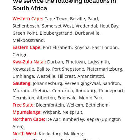
We service the following locations in
South Africa
Western Cape:
Cape Town, Belville, Paarl,
Stellenbosch, Somerset West, Vredendal, Hout Bay,
Green Point, Bloubergstrand, Durbanville,
Melkbosstrand.
Eastern Cape:
Port Elizabeth, Knysna, East London,
George.
Kwa-Zulu Natal:
Durban, Pinetown, Ladysmith,
Newcastle, Ballito, Port Shepstone, Pietermaritzburg,
Umhlanga, Westville, Hillcrest, Amanzimtoti.
Gauteng:
Johannesburg, Vereeniging/Vaal, Sandton,
Midrand, Pretoria, Centurion, Randburg, Roodepoort,
Germiston, Alberton, Edenvale, Menlo Park.
Free State:
Bloemfontein, Welkom, Bethlehem.
Mpumalanga:
Witbank, Nelspruit.
Northern Cape:
De Aar, Kimberley, Repra (Upington
Area).
North West:
Klerksdorp, Mafikeng.