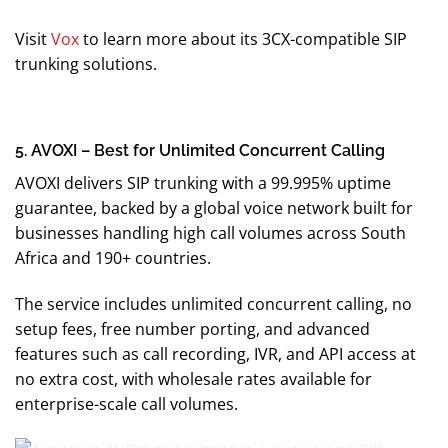
Visit
Vox
to learn more about its 3CX-compatible SIP
trunking solutions.
5. AVOXI – Best for Unlimited Concurrent Calling
AVOXI delivers SIP trunking with a 99.995% uptime
guarantee, backed by a global voice network built for
businesses handling high call volumes across South
Africa and 190+ countries.
The service includes unlimited concurrent calling, no
setup fees, free number porting, and advanced
features such as call recording, IVR, and API access at
no extra cost, with wholesale rates available for
enterprise-scale call volumes.