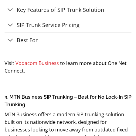
Key Features of SIP Trunk Solution
SIP Trunk Service Pricing
Best For
Visit
Vodacom Business
to learn more about One Net
Connect.
3. MTN Business SIP Trunking – Best for No Lock-In SIP
Trunking
MTN Business offers a modern SIP trunking solution
built on its nationwide network, designed for
businesses looking to move away from outdated fixed