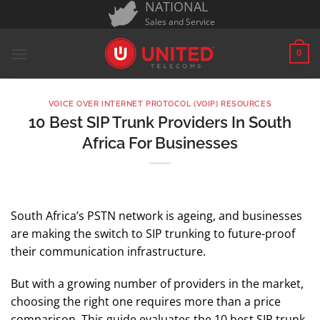
NATIONAL
Skip
Sales and Service
to
content
0
VOICE OVER INTERNET PROTOCOL (VOIP) RESOURCES
10 Best SIP Trunk Providers In South
Africa For Businesses
South Africa’s PSTN network is ageing, and businesses
are making the switch to SIP trunking to future-proof
their communication infrastructure.
But with a growing number of providers in the market,
choosing the right one requires more than a price
comparison. This guide evaluates the 10 best SIP trunk