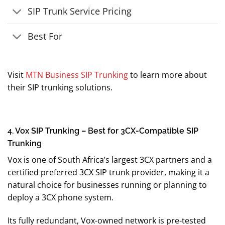
SIP Trunk Service Pricing
Best For
Visit
MTN Business SIP Trunking
to learn more about
their SIP trunking solutions.
4. Vox SIP Trunking – Best for 3CX-Compatible SIP
Trunking
Vox is one of South Africa’s largest 3CX partners and a
certified preferred 3CX SIP trunk provider, making it a
natural choice for businesses running or planning to
deploy a 3CX phone system.
Its fully redundant, Vox-owned network is pre-tested