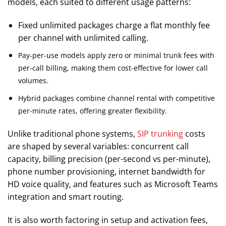
models, each suited to different usage patterns:
Fixed unlimited packages charge a flat monthly fee
per channel with unlimited calling.
Pay-per-use models apply zero or minimal trunk fees with
per-call billing, making them cost-effective for lower call
volumes.
Hybrid packages combine channel rental with competitive
per-minute rates, offering greater flexibility.
Unlike traditional phone systems,
SIP trunking
costs
are shaped by several variables: concurrent call
capacity, billing precision (per-second vs per-minute),
phone number provisioning, internet bandwidth for
HD voice quality, and features such as Microsoft Teams
integration and smart routing.
It is also worth factoring in setup and activation fees,