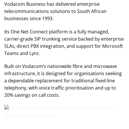
Vodacom Business has delivered enterprise
telecommunications solutions to South African
businesses since 1993.
Its One Net Connect platform is a fully managed,
carrier-grade SIP trunking service backed by enterprise
SLAs, direct PBX integration, and support for Microsoft
Teams and Lync.
Built on Vodacom’s nationwide fibre and microwave
infrastructure, it is designed for organisations seeking
a dependable replacement for traditional fixed-line
telephony, with voice traffic prioritisation and up to
20% savings on call costs.