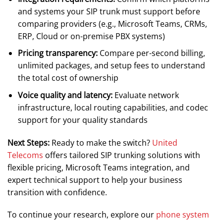
and systems your SIP trunk must support before
comparing providers (e.g., Microsoft Teams, CRMs,
ERP, Cloud or on-premise PBX systems)
Pricing transparency:
Compare per-second billing,
unlimited packages, and setup fees to understand
the total cost of ownership
Voice quality and latency:
Evaluate network
infrastructure, local routing capabilities, and codec
support for your quality standards
Next Steps:
Ready to make the switch?
United
Telecoms
offers tailored SIP trunking solutions with
flexible pricing, Microsoft Teams integration, and
expert technical support to help your business
transition with confidence.
To continue your research, explore our
phone system