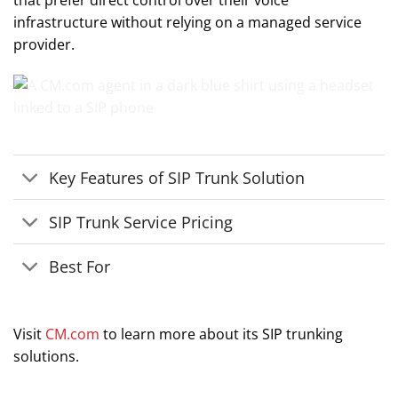
that prefer direct control over their voice
infrastructure without relying on a managed service
provider.
Key Features of SIP Trunk Solution
SIP Trunk Service Pricing
Best For
Visit
CM.com
to learn more about its SIP trunking
solutions.