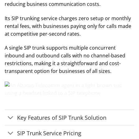
reducing business communication costs.
Its SIP trunking service charges zero setup or monthly
rental fees, with businesses paying only for calls made
at competitive per-second rates.
A single SIP trunk supports multiple concurrent
inbound and outbound calls with no channel-based
restrictions, making it a straightforward and cost-
transparent option for businesses of all sizes.
Key Features of SIP Trunk Solution
SIP Trunk Service Pricing