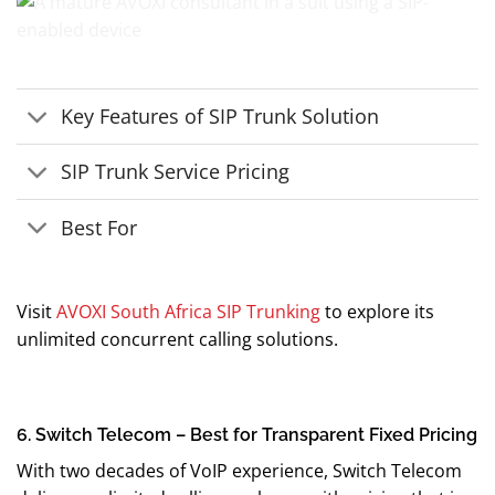
Key Features of SIP Trunk Solution
SIP Trunk Service Pricing
Best For
Visit
AVOXI South Africa SIP Trunking
to explore its
unlimited concurrent calling solutions.
6. Switch Telecom – Best for Transparent Fixed Pricing
With two decades of VoIP experience, Switch Telecom