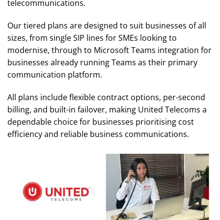
telecommunications.
Our tiered plans are designed to suit businesses of all
sizes, from single SIP lines for SMEs looking to
modernise, through to Microsoft Teams integration for
businesses already running Teams as their primary
communication platform.
All plans include flexible contract options, per-second
billing, and built-in failover, making United Telecoms a
dependable choice for businesses prioritising cost
efficiency and reliable business communications.