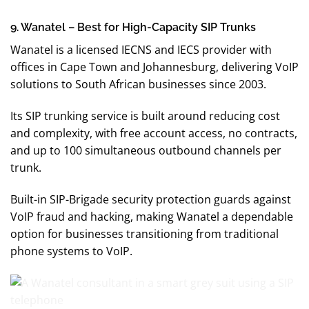
9. Wanatel – Best for High-Capacity SIP Trunks
Wanatel is a licensed IECNS and IECS provider with
offices in Cape Town and Johannesburg, delivering VoIP
solutions to South African businesses since 2003.
Its SIP trunking service is built around reducing cost
and complexity, with free account access, no contracts,
and up to 100 simultaneous outbound channels per
trunk.
Built-in SIP-Brigade security protection guards against
VoIP fraud and hacking, making Wanatel a dependable
option for businesses transitioning from traditional
phone systems to VoIP.