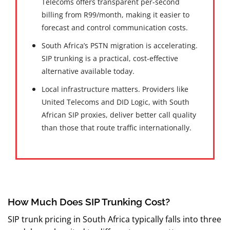
Telecoms offers transparent per-second
billing from R99/month, making it easier to
forecast and control communication costs.
South Africa’s PSTN migration is accelerating.
SIP trunking is a practical, cost-effective
alternative available today.
Local infrastructure matters. Providers like
United Telecoms and DID Logic, with South
African SIP proxies, deliver better call quality
than those that route traffic internationally.
How Much Does SIP Trunking Cost?
SIP trunk pricing in South Africa typically falls into three