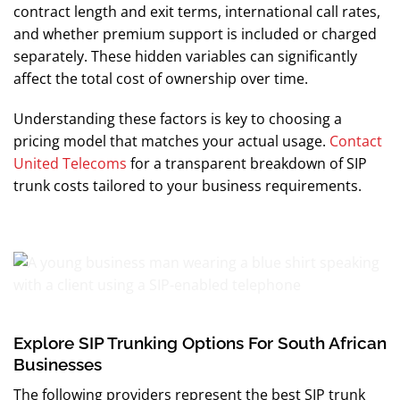
contract length and exit terms, international call rates,
and whether premium support is included or charged
separately. These hidden variables can significantly
affect the total cost of ownership over time.
Understanding these factors is key to choosing a
pricing model that matches your actual usage.
Contact
United Telecoms
for a transparent breakdown of SIP
trunk costs tailored to your business requirements.
Explore SIP Trunking Options For South African
Businesses
The following providers represent the best SIP trunk