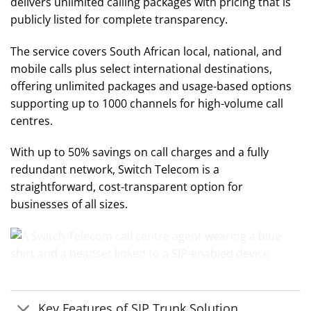
delivers unlimited calling packages with pricing that is
publicly listed for complete transparency.
The service covers South African local, national, and
mobile calls plus select international destinations,
offering unlimited packages and usage-based options
supporting up to 1000 channels for high-volume call
centres.
With up to 50% savings on call charges and a fully
redundant network, Switch Telecom is a
straightforward, cost-transparent option for
businesses of all sizes.
Key Features of SIP Trunk Solution