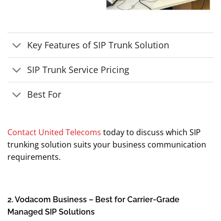
Key Features of SIP Trunk Solution
SIP Trunk Service Pricing
Best For
Contact United Telecoms
today to discuss which SIP
trunking solution suits your business communication
requirements.
2. Vodacom Business – Best for Carrier-Grade
Managed SIP Solutions