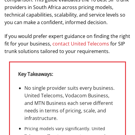
providers in South Africa across pricing models,
technical capabilities, scalability, and service levels so
you can make a confident, informed decision.
If you would prefer expert guidance on finding the right
fit for your business,
contact United Telecoms
for SIP
trunk solutions tailored to your requirements.
Key Takeaways:
No single provider suits every business.
United Telecoms, Vodacom Business,
and MTN Business each serve different
needs in terms of pricing, scale, and
infrastructure.
Pricing models vary significantly. United