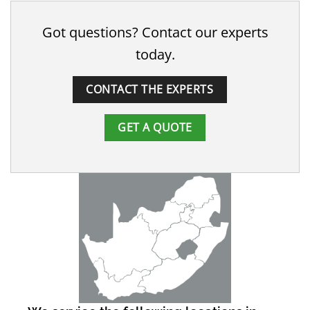
Got questions? Contact our experts
today.
CONTACT THE EXPERTS
GET A QUOTE