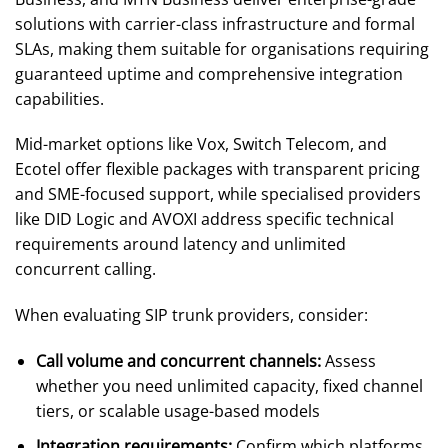
solutions with carrier-class infrastructure and formal
SLAs, making them suitable for organisations requiring
guaranteed uptime and comprehensive integration
capabilities.
Mid-market options like Vox, Switch Telecom, and
Ecotel offer flexible packages with transparent pricing
and SME-focused support, while specialised providers
like DID Logic and AVOXI address specific technical
requirements around latency and unlimited
concurrent calling.
When evaluating SIP trunk providers, consider:
Call volume and concurrent channels:
Assess
whether you need unlimited capacity, fixed channel
tiers, or scalable usage-based models
Integration requirements:
Confirm which platforms