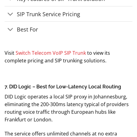
SIP Trunk Service Pricing
Best For
Visit
Switch Telecom VoIP SIP Trunk
to view its
complete pricing and SIP trunking solutions.
7. DID Logic – Best for Low-Latency Local Routing
DID Logic operates a local SIP proxy in Johannesburg,
eliminating the 200-300ms latency typical of providers
routing voice traffic through European hubs like
Frankfurt or London.
The service offers unlimited channels at no extra