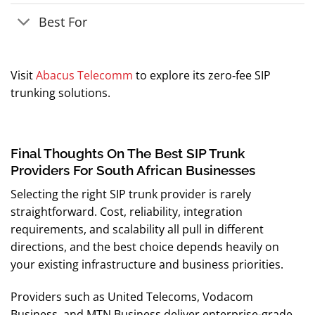
Best For
Visit
Abacus Telecomm
to explore its zero‑fee SIP
trunking solutions.
Final Thoughts On The Best SIP Trunk
Providers For South African Businesses
Selecting the right SIP trunk provider is rarely
straightforward. Cost, reliability, integration
requirements, and scalability all pull in different
directions, and the best choice depends heavily on
your existing infrastructure and business priorities.
Providers such as United Telecoms, Vodacom
Business, and MTN Business deliver enterprise-grade