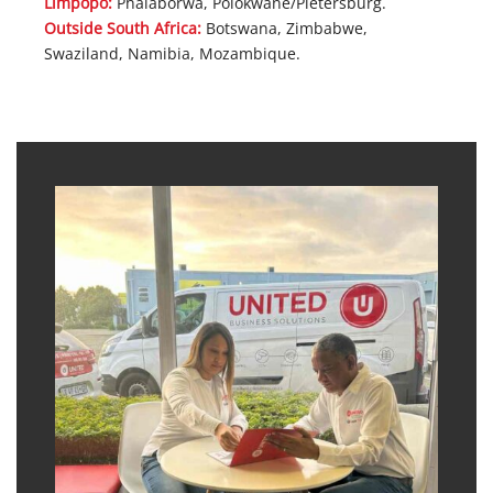
Limpopo:
Phalaborwa, Polokwane/Pietersburg.
Outside South Africa:
Botswana, Zimbabwe,
Swaziland, Namibia, Mozambique.