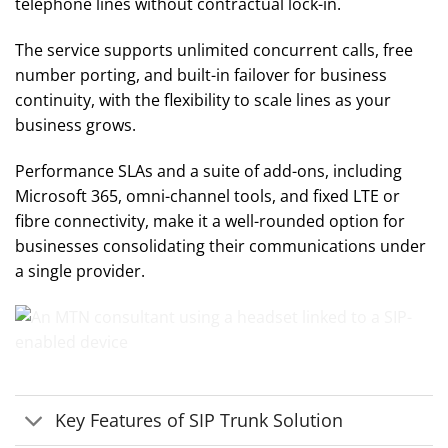
telephone lines without contractual lock-in.
The service supports unlimited concurrent calls, free
number porting, and built-in failover for business
continuity, with the flexibility to scale lines as your
business grows.
Performance SLAs and a suite of add-ons, including
Microsoft 365, omni-channel tools, and fixed LTE or
fibre connectivity, make it a well-rounded option for
businesses consolidating their communications under
a single provider.
Key Features of SIP Trunk Solution