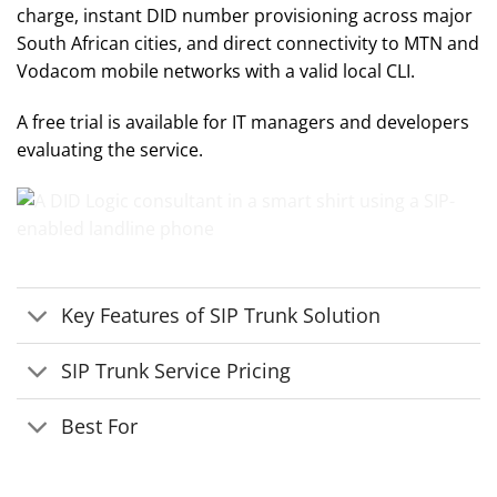
charge, instant DID number provisioning across major
South African cities, and direct connectivity to MTN and
Vodacom mobile networks with a valid local CLI.
A free trial is available for IT managers and developers
evaluating the service.
Key Features of SIP Trunk Solution
SIP Trunk Service Pricing
Best For